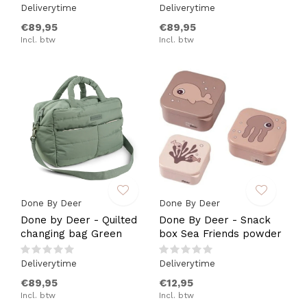
Deliverytime
Deliverytime
€89,95
€89,95
Incl. btw
Incl. btw
Done By Deer
Done By Deer
Done by Deer - Quilted
Done By Deer - Snack
changing bag Green
box Sea Friends powder
Deliverytime
Deliverytime
€89,95
€12,95
Incl. btw
Incl. btw