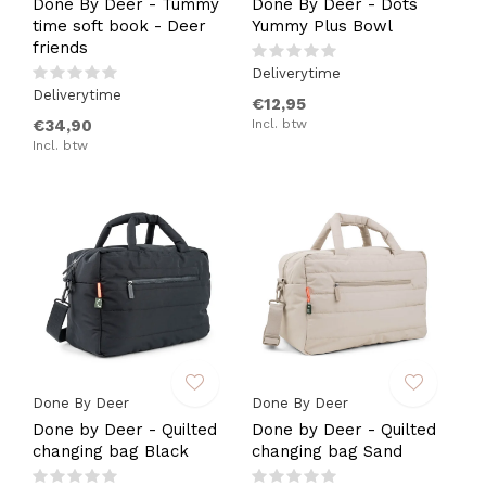
Done By Deer - Tummy
Done By Deer - Dots
time soft book - Deer
Yummy Plus Bowl
friends
Deliverytime
Deliverytime
€12,95
€34,90
Incl. btw
Incl. btw
Done By Deer
Done By Deer
Done by Deer - Quilted
Done by Deer - Quilted
changing bag Black
changing bag Sand