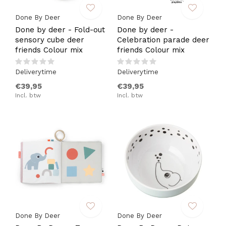
Done By Deer
Done By Deer
Done by deer - Fold-out
Done by deer -
sensory cube deer
Celebration parade deer
friends Colour mix
friends Colour mix
Deliverytime
Deliverytime
€39,95
€39,95
Incl. btw
Incl. btw
Done By Deer
Done By Deer