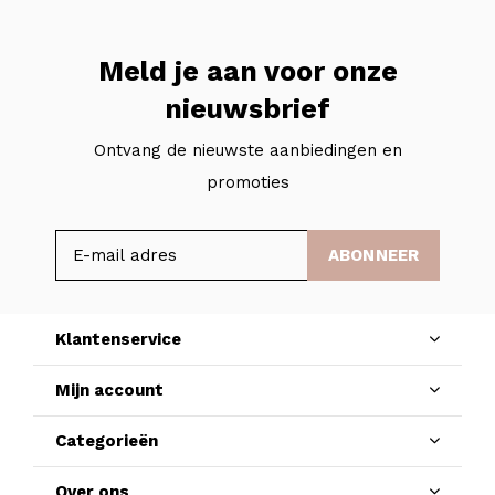
Meld je aan voor onze
nieuwsbrief
Ontvang de nieuwste aanbiedingen en
promoties
ABONNEER
Klantenservice
Mijn account
Categorieën
Over ons