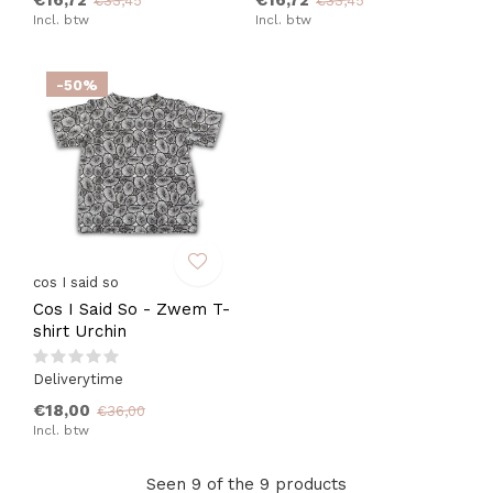
€16,72
€16,72
€33,45
€33,45
Incl. btw
Incl. btw
-50%
cos I said so
Cos I Said So - Zwem T-
shirt Urchin
Deliverytime
€18,00
€36,00
Incl. btw
Seen 9 of the 9 products