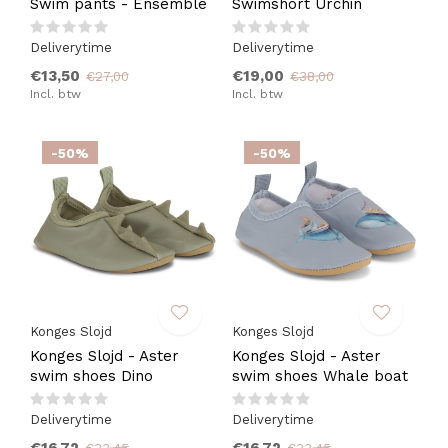
Swim pants - Ensemble
Swimshort Urchin
Deliverytime
Deliverytime
€13,50
€19,00
€27,00
€38,00
Incl. btw
Incl. btw
-50%
-50%
Konges Slojd
Konges Slojd
Konges Slojd - Aster
Konges Slojd - Aster
swim shoes Dino
swim shoes Whale boat
Deliverytime
Deliverytime