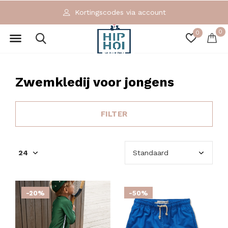
Kortingscodes via account
0
0
Zwemkledij voor jongens
FILTER
-20%
-50%