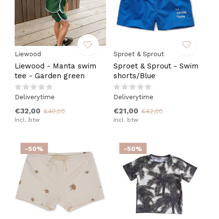
Liewood
Sproet & Sprout
Liewood - Manta swim
Sproet & Sprout - Swim
tee - Garden green
shorts/Blue
Deliverytime
Deliverytime
€32,00
€21,00
€40,00
€42,00
Incl. btw
Incl. btw
-50%
-50%