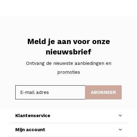
Meld je aan voor onze
nieuwsbrief
Ontvang de nieuwste aanbiedingen en
promoties
ABONNEER
Klantenservice
Mijn account