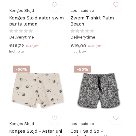
Konges Slojd
cos I said so
Konges Slojd aster swim
Zwem T-shirt Palm
pants lemon
Beach
Deliverytime
Deliverytime
€18,72
€19,00
€37,45
€38,00
Incl. btw
Incl. btw
-50%
-50%
Konges Slojd
cos I said so
Konges Slojd - Aster uni
Cos I Said So -