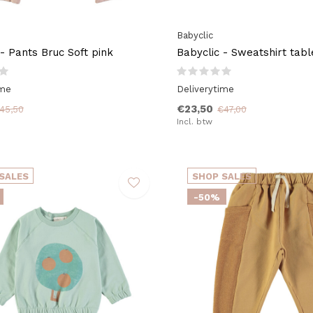
Babyclic
 - Pants Bruc Soft pink
Babyclic - Sweatshirt tabl
ime
Deliverytime
€23,50
45,50
€47,00
Incl. btw
SALES
SHOP SALES
-50%