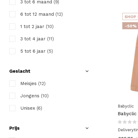
3 tot 6 maand
(9)
6 tot 12 maand
(12)
SHOP 
-50%
1 tot 2 jaar
(10)
3 tot 4 jaar
(11)
5 tot 6 jaar
(5)
Geslacht
Meisjes
(12)
Jongens
(10)
Babyclic
Unisex
(6)
Babyclic
Prijs
Deliveryt