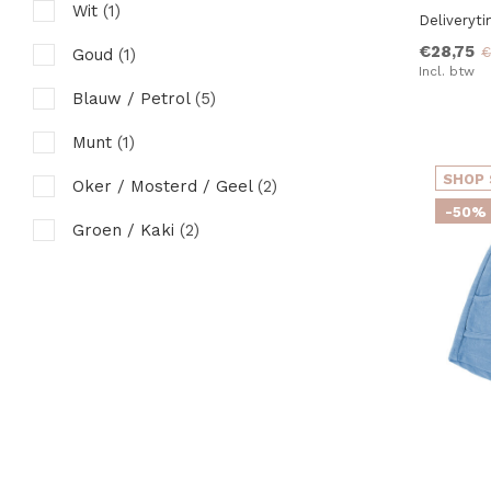
Wit
(1)
Deliveryt
98 tot 104
(11)
€28,75
€
Goud
(1)
104 tot 110
(8)
Incl. btw
Blauw / Petrol
(5)
110 tot 116
(6)
Munt
(1)
116 tot 122
(5)
SHOP 
Oker / Mosterd / Geel
(2)
128 tot 134
(1)
-50%
Groen / Kaki
(2)
Roze
(7)