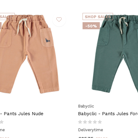
SALES
SHOP SALES
-50%
Babyclic
 - Pants Jules Nude
Babyclic - Pants Jules Fo
ime
Deliverytime