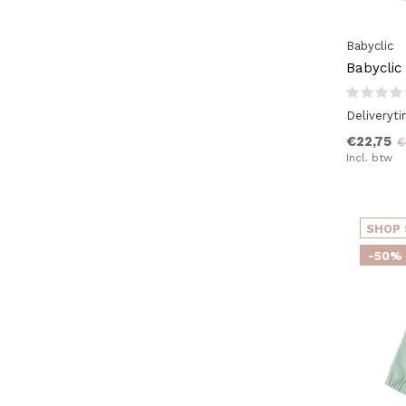
Babyclic
Babyclic
Deliveryt
€22,75
€
Incl. btw
SHOP 
-50%