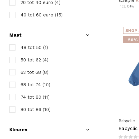
€25,75
€
20 tot 40 euro
(4)
Incl. btw
40 tot 60 euro
(15)
SHOP 
Maat
-50%
48 tot 50
(1)
50 tot 62
(4)
62 tot 68
(8)
68 tot 74
(10)
74 tot 80
(11)
80 tot 86
(10)
Babyclic
86 tot 92
(9)
Babyclic
Kleuren
92 tot 98
(11)