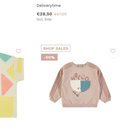
Deliverytime
€28,50
€57,00
Incl. btw
SHOP SALES
-50%