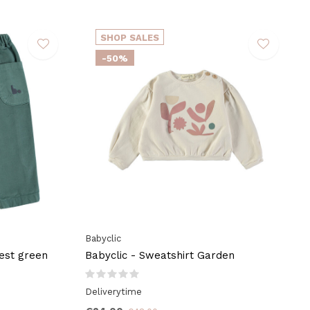
SHOP SALES
-50%
Babyclic
rest green
Babyclic - Sweatshirt Garden
Deliverytime