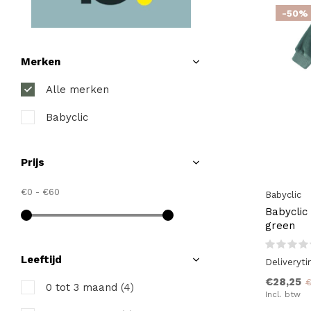
-50%
Merken
Alle merken
Babyclic
Prijs
€0
-
€60
Babyclic
Babyclic
green
Leeftijd
Deliveryt
€28,25
€
0 tot 3 maand
(4)
Incl. btw