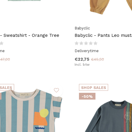
Babyclic
 - Sweatshirt - Orange Tree
Babyclic - Pants Leo must
ime
Deliverytime
€22,75
47,00
€45,50
Incl. btw
SALES
SHOP SALES
-50%