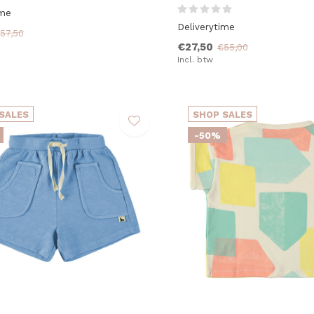
ime
Deliverytime
57,50
€27,50
€55,00
Incl. btw
SALES
SHOP SALES
-50%