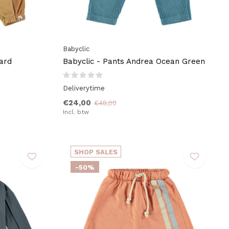
Babyclic
ard
Babyclic - Pants Andrea Ocean Green
Deliverytime
€24,00
€48,00
Incl. btw
SHOP SALES
-50%