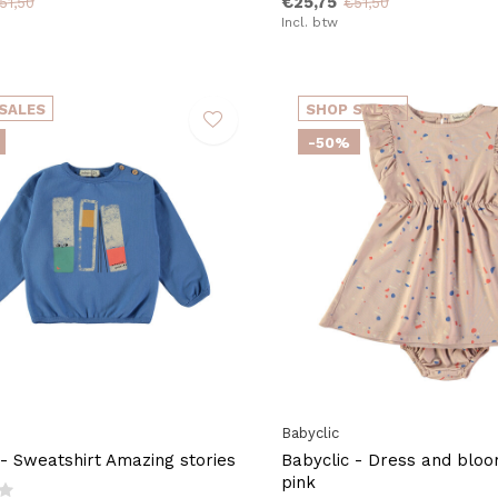
€25,75
51,50
€51,50
Incl. btw
SALES
SHOP SALES
-50%
Babyclic
 - Sweatshirt Amazing stories
Babyclic - Dress and bloo
pink