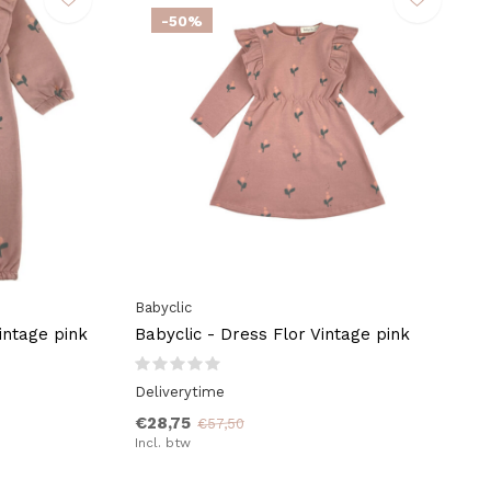
-50%
Babyclic
intage pink
Babyclic - Dress Flor Vintage pink
Deliverytime
€28,75
€57,50
Incl. btw