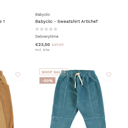
Babyclic
e 1
Babyclic - Sweatshirt Artichef
Deliverytime
€23,50
€47,00
Incl. btw
SHOP SALES
-50%