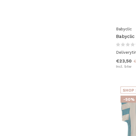
Babyclic
Babyclic
Deliveryt
€23,50
€
Incl. btw
SHOP 
-50%