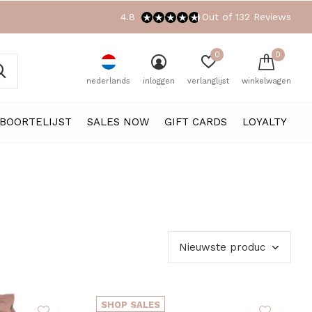
4.8
Out of 132 Reviews
0
0
nederlands
inloggen
verlanglijst
winkelwagen
BOORTELIJST
SALES NOW
GIFT CARDS
LOYALTY
SHOP SALES