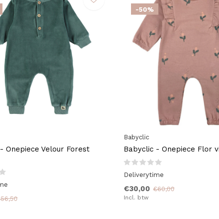
-50%
Babyclic
 - Onepiece Velour Forest
Babyclic - Onepiece Flor v
Deliverytime
ime
€30,00
€60,00
Incl. btw
56,50