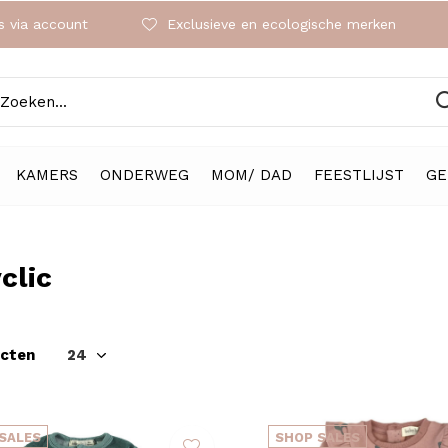
 via account
Exclusieve en ecologische merken
KAMERS
ONDERWEG
MOM/ DAD
FEESTLIJST
GE
clic
ucten
SALES
SHOP SALES