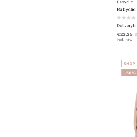
Babyclic
Babyclic
Deliveryt
€22,25
€
Incl. btw
SHOP 
-50%