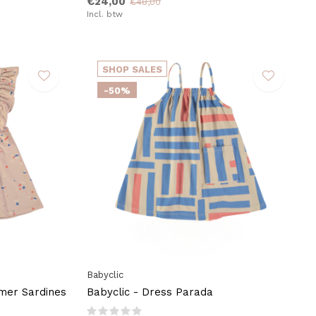
€24,00
€48,00
Incl. btw
SHOP SALES
-50%
Babyclic
mer Sardines
Babyclic - Dress Parada