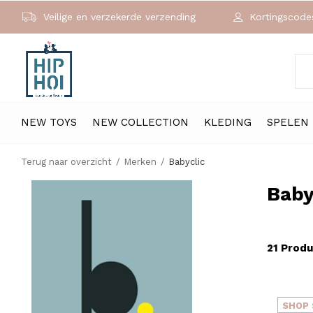
Veilige en verzekerde verzending
Kortingscodes
NEW TOYS
NEW COLLECTION
KLEDING
SPELEN
Terug naar overzicht
Merken
Babyclic
Baby
21 Prod
SHOP 