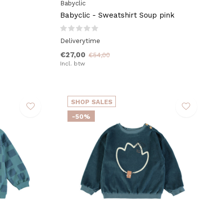
Babyclic
Babyclic - Sweatshirt Soup pink
Deliverytime
€27,00
€54,00
Incl. btw
SHOP SALES
-50%