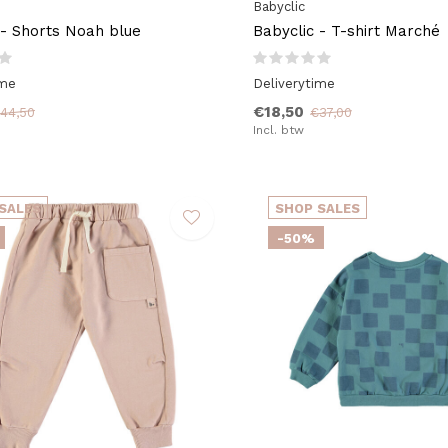
Babyclic
 - Shorts Noah blue
Babyclic - T-shirt Marché
ime
Deliverytime
€18,50
44,50
€37,00
Incl. btw
SALES
SHOP SALES
-50%