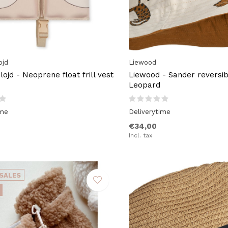
ojd
Liewood
ojd - Neoprene float frill vest
Liewood - Sander reversib
Leopard
ime
Deliverytime
€34,00
Incl. tax
SALES