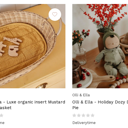
Olli & Ella
la - Luxe organic insert Mustard
Olli & Ella - Holiday Dozy
asket
Pie
ime
Deliverytime