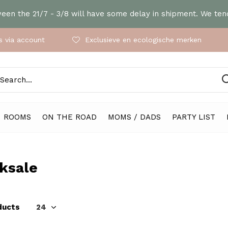
en the 21/7 - 3/8 will have some delay in shipment. We tend
 via account
Exclusieve en ecologische merken
ROOMS
ON THE ROAD
MOMS / DADS
PARTY LIST
ksale
ducts