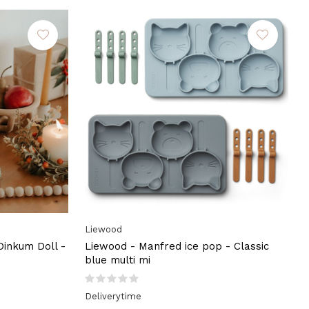
Liewood
 Dinkum Doll -
Liewood - Manfred ice pop - Classic
blue multi mi
Deliverytime