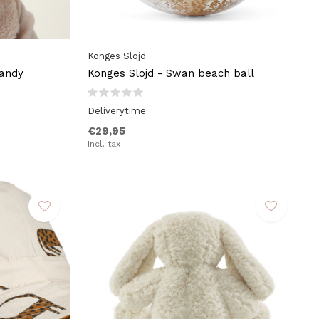
Konges Slojd
Sandy
Konges Slojd - Swan beach ball
Deliverytime
€29,95
Incl. tax