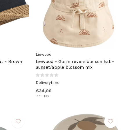
Liewood
at - Brown
Liewood - Gorm reversible sun hat -
Sunset/apple blossom mix
Deliverytime
€34,00
Incl. tax