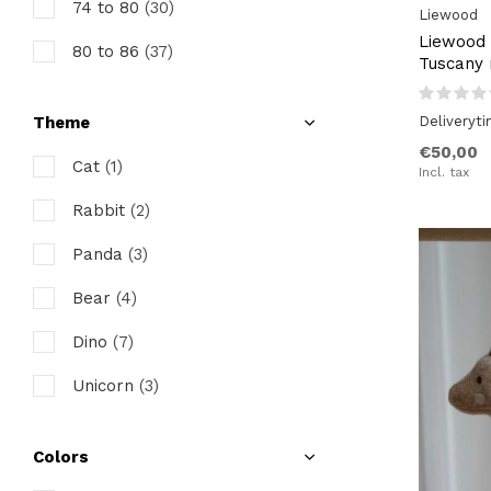
74 to 80
(30)
Liewood
Liewood 
80 to 86
(37)
Tuscany 
86 to 92
(34)
Deliveryt
Theme
92 to 98
(30)
€50,00
Cat
(1)
Incl. tax
98 to 104
(30)
Rabbit
(2)
104 to 110
(28)
Panda
(3)
110 to 116
(28)
Bear
(4)
116 to 122
(25)
Dino
(7)
128 to 134
(6)
Unicorn
(3)
Colors