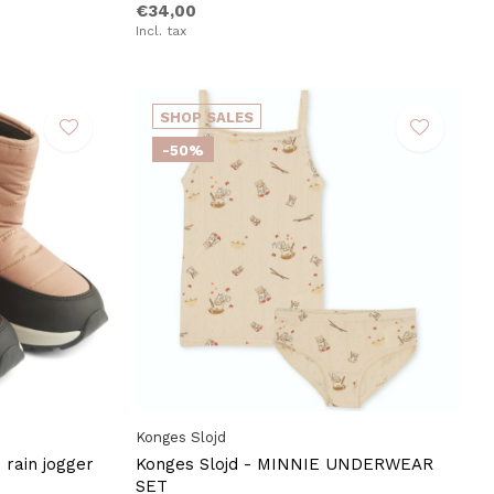
€34,00
Incl. tax
SHOP SALES
-50%
Konges Slojd
rain jogger
Konges Slojd - MINNIE UNDERWEAR
SET