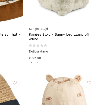
Konges Slojd
le sun hat -
Konges Slojd - Bunny Led Lamp off
white
Deliverytime
€67,00
Incl. tax