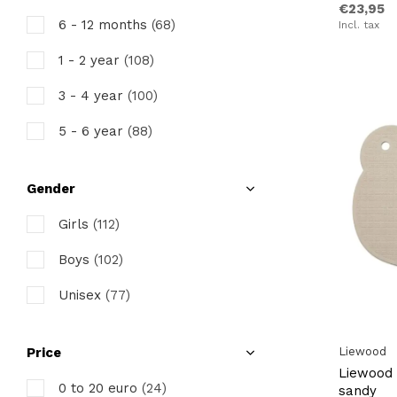
€23,95
Liewood
6 - 12 months
(68)
Incl. tax
Lilliputiens
1 - 2 year
(108)
Little Dutch
3 - 4 year
(100)
OYOY
5 - 6 year
(88)
Olli & Ella
7 - 8 year
(50)
Gender
One We Like
9 - 10 year
(23)
Girls
(112)
Ooh Noo
Boys
(102)
Phil & Phae
Unisex
(77)
Plan Toys
Quut
Price
Liewood
Liewood 
Timboo
0 to 20 euro
(24)
sandy