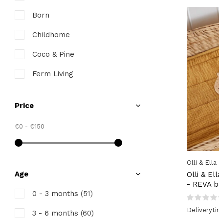
Born
Childhome
Coco & Pine
Ferm Living
INUWET
Price
Jollein
€0
-
€150
Juliette & Jules
Kids Concept
Olli & Ella
Konges Slojd
Age
Olli & El
- REVA b
Koos
0 - 3 months
(51)
Deliveryt
Lannoo
3 - 6 months
(60)