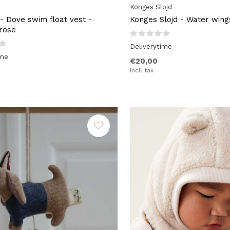
Konges Slojd
- Dove swim float vest -
Konges Slojd - Water wing
rose
Deliverytime
ime
€20,00
Incl. tax