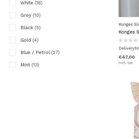
White
(16)
Grey
(10)
Konges Sl
Black
(5)
Konges S
Gold
(4)
Deliveryt
Blue / Petrol
(27)
€47,00
Incl. tax
Mint
(13)
Ocre / Mustard / Yellow
(24)
Green / Kaki / Olive
(12)
Rust / Chutney / Brown
(11)
Red
(7)
Orchid / Purple
(3)