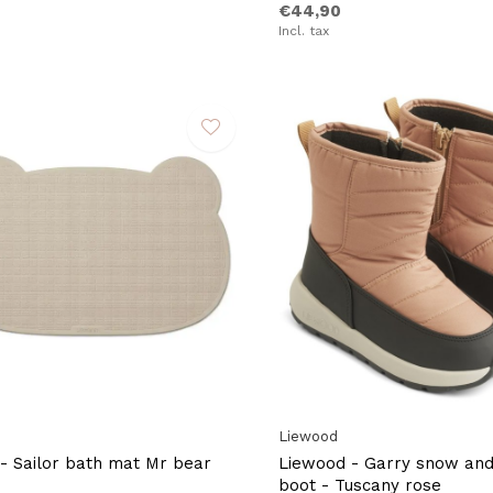
€44,90
Incl. tax
Liewood
- Sailor bath mat Mr bear
Liewood - Garry snow and 
boot - Tuscany rose