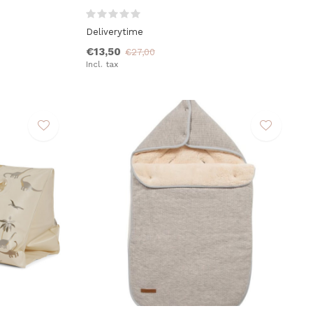
Deliverytime
€13,50
€27,00
Incl. tax