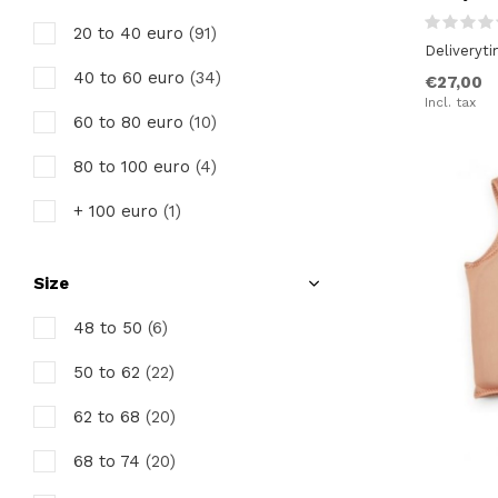
20 to 40 euro
(91)
Deliveryt
40 to 60 euro
(34)
€27,00
Incl. tax
60 to 80 euro
(10)
80 to 100 euro
(4)
+ 100 euro
(1)
Size
48 to 50
(6)
50 to 62
(22)
62 to 68
(20)
68 to 74
(20)