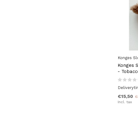
Konges Sl
Konges S
- Tobac
Deliveryt
€15,50
€
Incl. tax