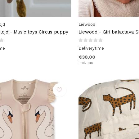
ojd
Liewood
lojd - Music toys Circus puppy
Liewood - Giri balaclava 
ime
Deliverytime
€30,00
Incl. tax