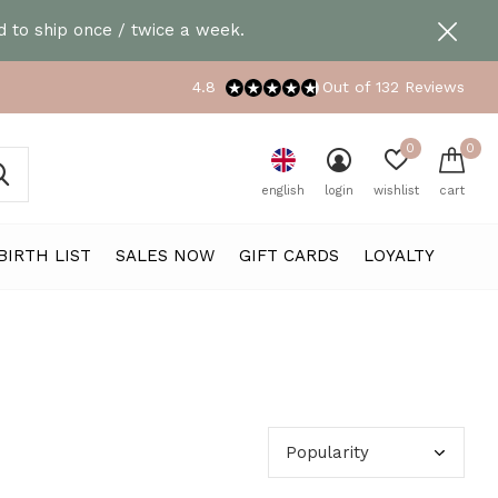
 to ship once / twice a week.
4.8
Out of 132 Reviews
0
0
english
login
wishlist
cart
BIRTH LIST
SALES NOW
GIFT CARDS
LOYALTY