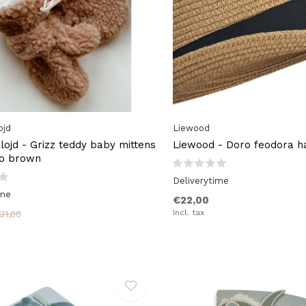
ojd
Liewood
lojd - Grizz teddy baby mittens
Liewood - Doro feodora h
co brown
Deliverytime
ime
€22,00
Incl. tax
31,00