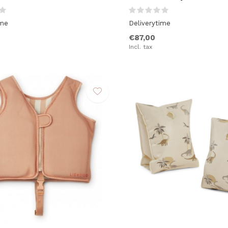
ime
Deliverytime
€87,00
Incl. tax