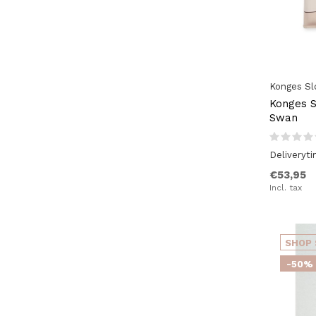
Pink / Nude
(31)
Natural (wood)
(9)
Konges Sl
Konges Sl
Swan
Deliveryt
€53,95
Incl. tax
SHOP 
-50%