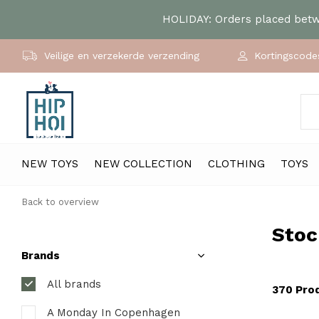
HOLIDAY: Orders placed betwe
Veilige en verzekerde verzending
Kortingscodes
NEW TOYS
NEW COLLECTION
CLOTHING
TOYS
Back to overview
Stoc
Brands
All brands
370 Pro
A Monday In Copenhagen