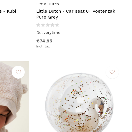
Little Dutch
s - Kubi
Little Dutch - Car seat 0+ voetenzak
Pure Grey
Deliverytime
€74,95
Incl. tax