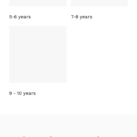
5-6 years
7-8 years
9 - 10 years