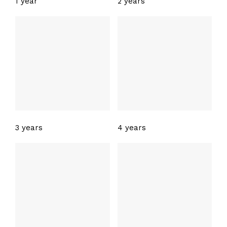
1 year
2 years
3 years
4 years