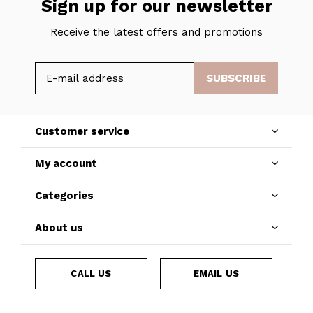
Sign up for our newsletter
Receive the latest offers and promotions
SUBSCRIBE
Customer service
My account
Categories
About us
CALL US
EMAIL US