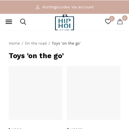
Kortingscodes via account
0
0
Home
On the road
Toys 'on the go'
Toys 'on the go'