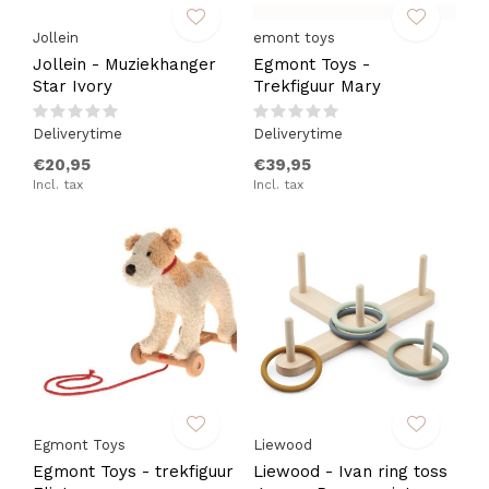
Jollein
emont toys
Jollein - Muziekhanger
Egmont Toys -
Star Ivory
Trekfiguur Mary
Deliverytime
Deliverytime
€20,95
€39,95
Incl. tax
Incl. tax
Egmont Toys
Liewood
Egmont Toys - trekfiguur
Liewood - Ivan ring toss