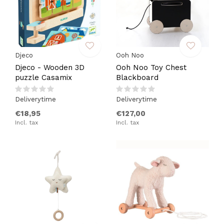
Djeco
Ooh Noo
Djeco - Wooden 3D
Ooh Noo Toy Chest
puzzle Casamix
Blackboard
Deliverytime
Deliverytime
€18,95
€127,00
Incl. tax
Incl. tax