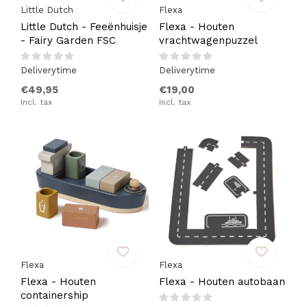
Little Dutch
Flexa
Little Dutch - Feeënhuisje
Flexa - Houten
- Fairy Garden FSC
vrachtwagenpuzzel
Deliverytime
Deliverytime
€49,95
€19,00
Incl. tax
Incl. tax
Flexa
Flexa
Flexa - Houten
Flexa - Houten autobaan
containership