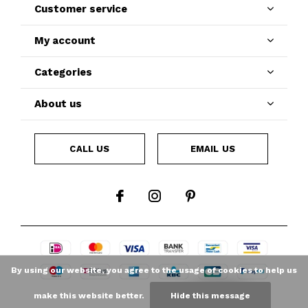
Customer service
My account
Categories
About us
CALL US
EMAIL US
By using our website, you agree to the usage of cookies to help us
make this website better.
Hide this message
LOYALTY