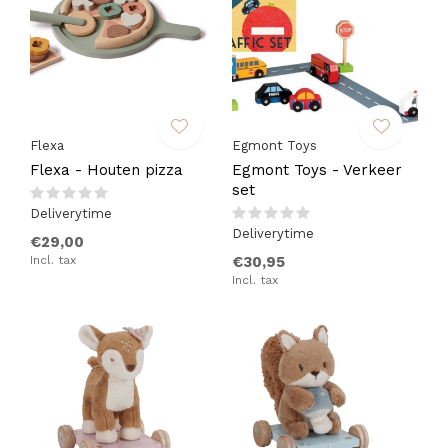
Flexa
Egmont Toys
Flexa - Houten pizza
Egmont Toys - Verkeer
set
Deliverytime
Deliverytime
€29,00
Incl. tax
€30,95
Incl. tax