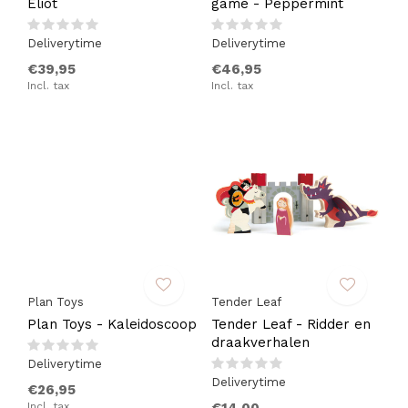
Eliot
game - Peppermint
Deliverytime
Deliverytime
€39,95
€46,95
Incl. tax
Incl. tax
Plan Toys
Tender Leaf
Plan Toys - Kaleidoscoop
Tender Leaf - Ridder en
draakverhalen
Deliverytime
Deliverytime
€26,95
Incl. tax