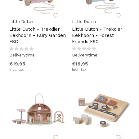
Little Dutch
Little Dutch
Little Dutch - Trekdier
Little Dutch - Trekdier
Eekhoorn - Fairy Garden
Eekhoorn - Forest
FSC
Friends FSC
Deliverytime
Deliverytime
€19,95
€19,95
Incl. tax
Incl. tax