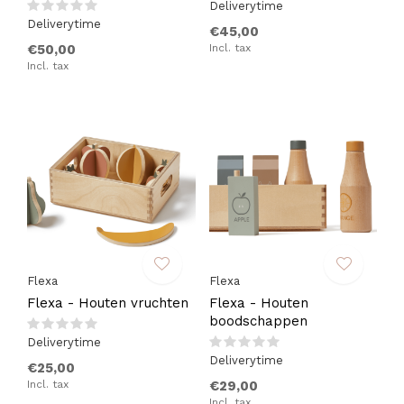
Deliverytime
Deliverytime
€45,00
€50,00
Incl. tax
Incl. tax
Flexa
Flexa
Flexa - Houten vruchten
Flexa - Houten
boodschappen
Deliverytime
Deliverytime
€25,00
Incl. tax
€29,00
Incl. tax