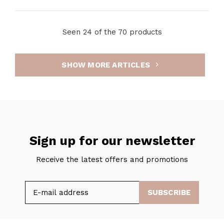
Seen 24 of the 70 products
SHOW MORE ARTICLES
Sign up for our newsletter
Receive the latest offers and promotions
SUBSCRIBE