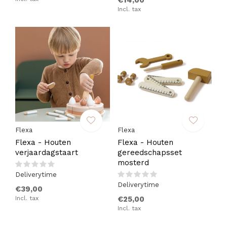
€14,00
Incl. tax
Flexa
Flexa
Flexa - Houten
Flexa - Houten
verjaardagstaart
gereedschapsset
mosterd
Deliverytime
Deliverytime
€39,00
Incl. tax
€25,00
Incl. tax