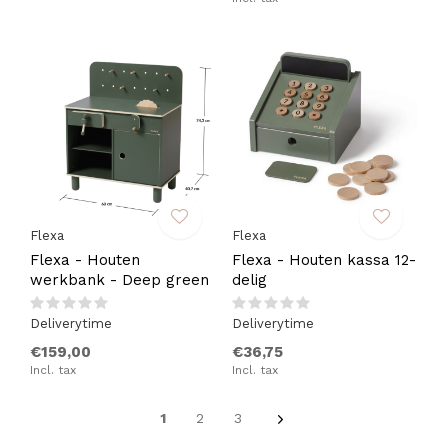
Flexa
Flexa
Flexa - Houten
Flexa - Houten kassa 12-
werkbank - Deep green
delig
Deliverytime
Deliverytime
€159,00
€36,75
Incl. tax
Incl. tax
1
2
3