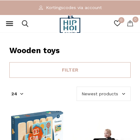
Exclusieve en ecologische merken
0
0
Wooden toys
FILTER