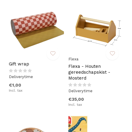
Flexa
Gift wrap
Flexa - Houten
gereedschapskist -
Deliverytime
Mosterd
€1,00
Incl. tax
Deliverytime
€35,00
Incl. tax