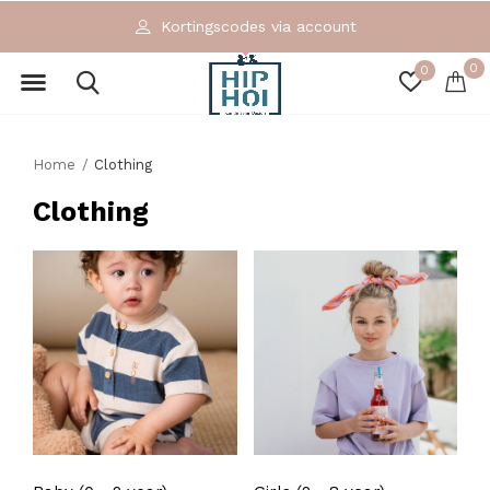
Kortingscodes via account
0
0
Home
Clothing
Clothing