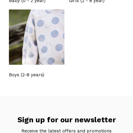
Baby (0 - 2 year)
Girls (2 - 8 year)
Boys (2-8 years)
Sign up for our newsletter
Receive the latest offers and promotions