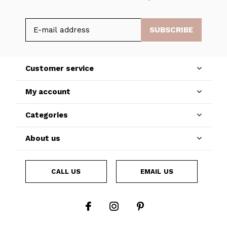
SUBSCRIBE
Customer service
My account
Categories
About us
CALL US
EMAIL US