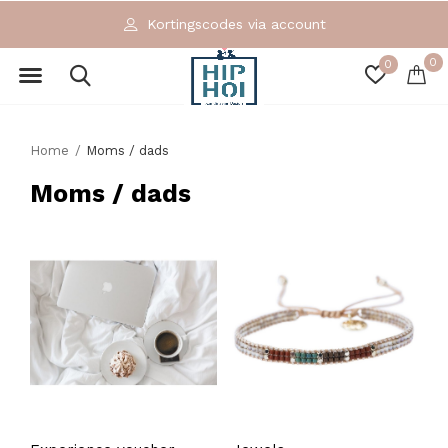
Kortingscodes via account
0
0
Home
Moms / dads
Moms / dads