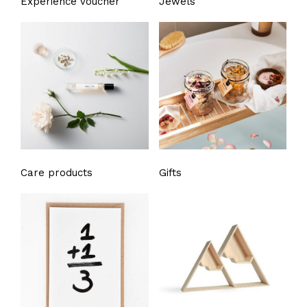
Experience voucher
Jewels
Care products
Gifts