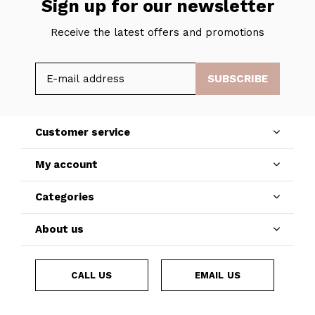
Sign up for our newsletter
Receive the latest offers and promotions
SUBSCRIBE
Customer service
My account
Categories
About us
CALL US
EMAIL US