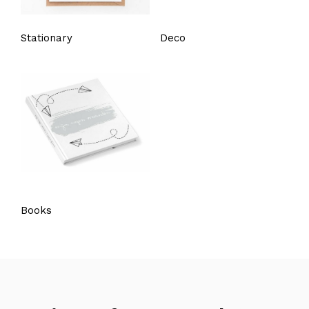
Stationary
Deco
Books