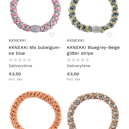
KKNEKKI
KKNEKKI
KKNEKKI Mix bubelgum-
KKNEKKI Bluegrey-Beige
ice blue
glitter stripe
Deliverytime
Deliverytime
€3,50
€3,50
Incl. tax
Incl. tax