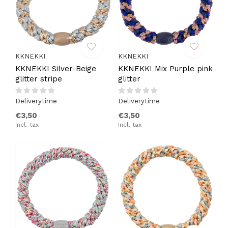
KKNEKKI
KKNEKKI
KKNEKKI Silver-Beige
KKNEKKI Mix Purple pink
glitter stripe
glitter
Deliverytime
Deliverytime
€3,50
€3,50
Incl. tax
Incl. tax