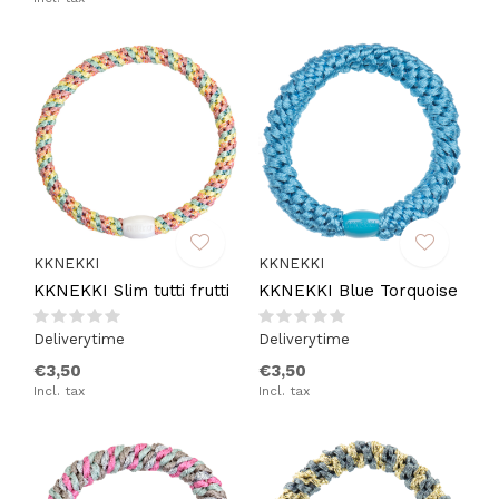
KKNEKKI
KKNEKKI
KKNEKKI Slim tutti frutti
KKNEKKI Blue Torquoise
Deliverytime
Deliverytime
€3,50
€3,50
Incl. tax
Incl. tax