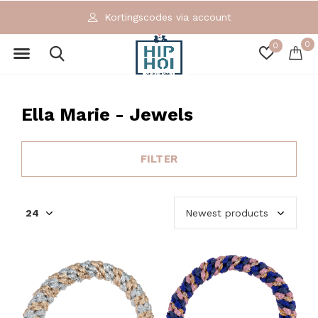
Exclusieve en ecologische merken
0
0
Ella Marie - Jewels
FILTER