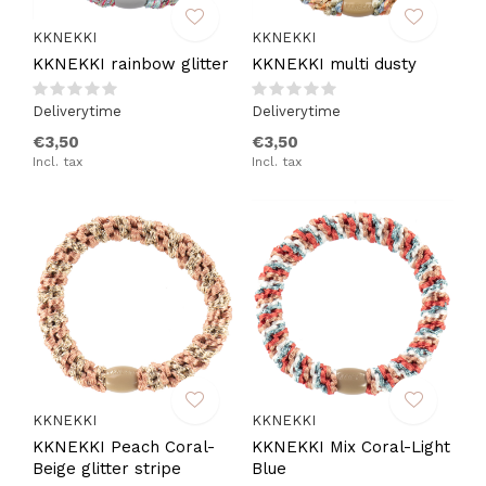
KKNEKKI
KKNEKKI
KKNEKKI rainbow glitter
KKNEKKI multi dusty
Deliverytime
Deliverytime
€3,50
€3,50
Incl. tax
Incl. tax
KKNEKKI
KKNEKKI
KKNEKKI Peach Coral-
KKNEKKI Mix Coral-Light
Beige glitter stripe
Blue