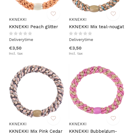
KKNEKKI
KKNEKKI
KKNEKKI Peach glitter
KKNEKKI Mix teal-nougat
Deliverytime
Deliverytime
€3,50
€3,50
Incl. tax
Incl. tax
KKNEKKI
KKNEKKI
KKNEKKI Mix Pink Cedar
KKNEKKI Bubbelgum-