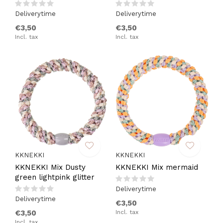
Deliverytime
Deliverytime
€3,50
€3,50
Incl. tax
Incl. tax
KKNEKKI
KKNEKKI
KKNEKKI Mix Dusty
KKNEKKI Mix mermaid
green lightpink glitter
Deliverytime
Deliverytime
€3,50
€3,50
Incl. tax
Incl. tax