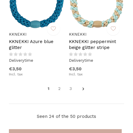
KKNEKKI
KKNEKKI
KKNEKKI Azure blue
KKNEKKI peppermint
glitter
beige glitter stripe
Deliverytime
Deliverytime
€3,50
€3,50
Incl. tax
Incl. tax
1
2
3
Seen 24 of the 50 products