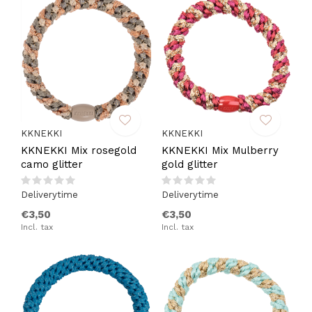
KKNEKKI
KKNEKKI
KKNEKKI Mix rosegold
KKNEKKI Mix Mulberry
camo glitter
gold glitter
Deliverytime
Deliverytime
€3,50
€3,50
Incl. tax
Incl. tax