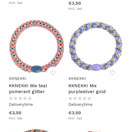
Incl. tax
€3,50
Incl. tax
KKNEKKI
KKNEKKI
KKNEKKI Mix teal
KKNEKKI Mix
pomerant glitter
purplesilver gold
Deliverytime
Deliverytime
€3,50
€3,50
Incl. tax
Incl. tax