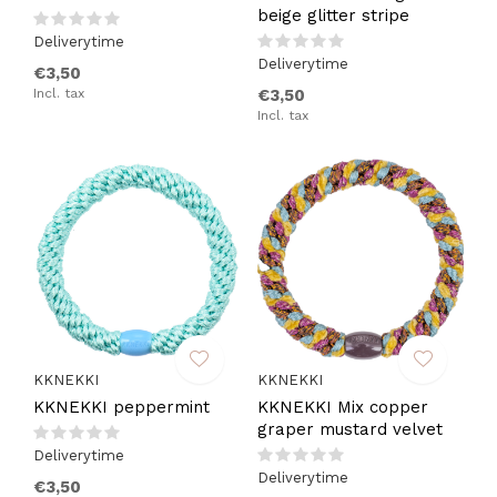
beige glitter stripe
Deliverytime
Deliverytime
€3,50
Incl. tax
€3,50
Incl. tax
KKNEKKI
KKNEKKI
KKNEKKI peppermint
KKNEKKI Mix copper
graper mustard velvet
Deliverytime
Deliverytime
€3,50