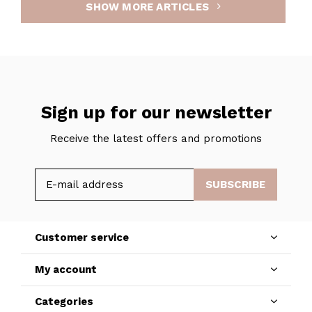
SHOW MORE ARTICLES
Sign up for our newsletter
Receive the latest offers and promotions
SUBSCRIBE
Customer service
My account
Categories