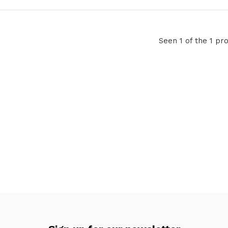
Seen 1 of the 1 pr