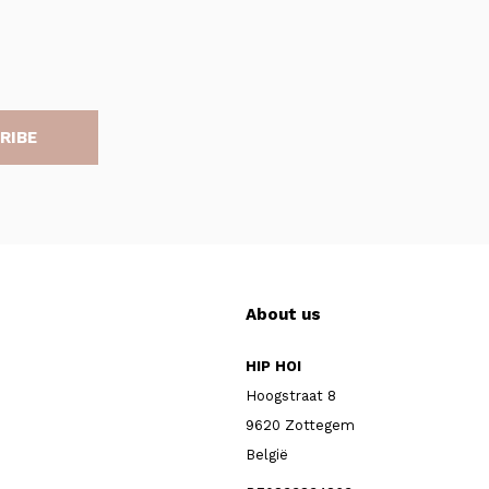
RIBE
About us
HIP HOI
Hoogstraat 8
9620 Zottegem
België