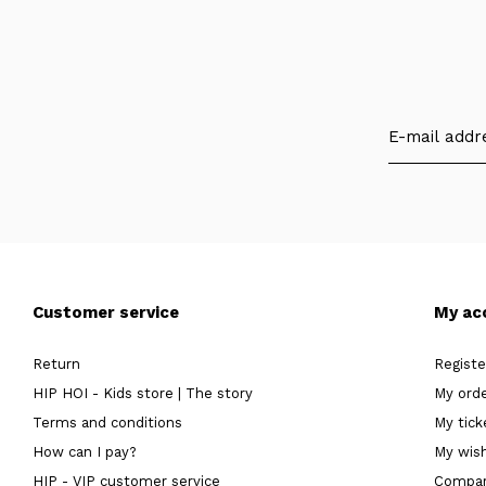
Customer service
My ac
Return
Registe
HIP HOI - Kids store | The story
My ord
Terms and conditions
My tick
How can I pay?
My wish
HIP - VIP customer service
Compar