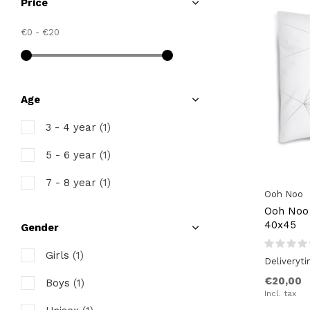
Price
€0
-
€20
Age
3 - 4 year
(1)
5 - 6 year
(1)
7 - 8 year
(1)
Ooh Noo
Ooh Noo 
40x45
Gender
Girls
(1)
Deliveryt
€20,00
Boys
(1)
Incl. tax