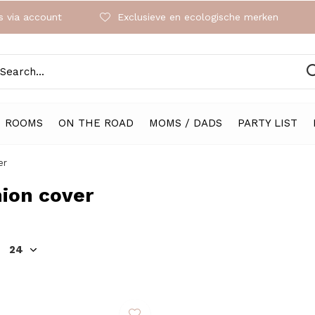
 via account
Exclusieve en ecologische merken
ROOMS
ON THE ROAD
MOMS / DADS
PARTY LIST
er
ion cover