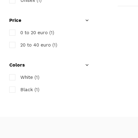
Unisex
(1)
Price
0 to 20 euro
(1)
20 to 40 euro
(1)
Colors
White
(1)
Black
(1)