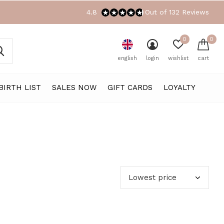
4.8
Out of 132 Reviews
0
0
english
login
wishlist
cart
BIRTH LIST
SALES NOW
GIFT CARDS
LOYALTY