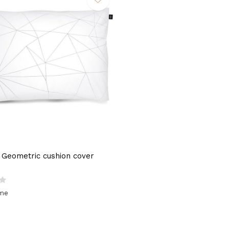
Geometric cushion cover
ime