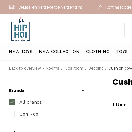
Veilige en verzekerde verzending
Kortingscodes
NEW TOYS
NEW COLLECTION
CLOTHING
TOYS
Back to overview
Rooms
Kids room
Bedding
Cushion cov
Cush
Brands
All brands
1 Item
Ooh Noo