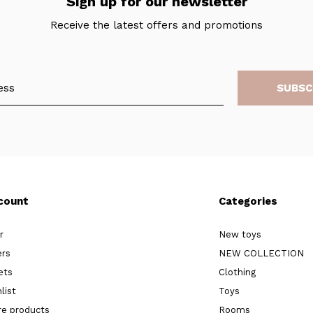
Sign up for our newsletter
Receive the latest offers and promotions
SUBSC
count
Categories
r
New toys
ers
NEW COLLECTION
ets
Clothing
list
Toys
e products
Rooms