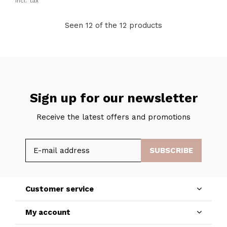
Incl. tax
Seen 12 of the 12 products
Sign up for our newsletter
Receive the latest offers and promotions
SUBSCRIBE
Customer service
My account