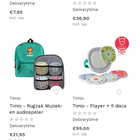
Deliverytime
Deliverytime
€7,95
Incl. tax
€36,90
Incl. tax
Timio
Timio
Timio - Rugzak Muziek-
Timio - Player + 5 discs
en audiospeler
Deliverytime
Deliverytime
€95,00
€21,95
Incl. tax