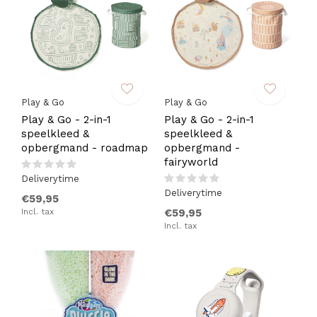
Play & Go
Play & Go
Play & Go - 2-in-1
Play & Go - 2-in-1
speelkleed &
speelkleed &
opbergmand - roadmap
opbergmand -
fairyworld
Deliverytime
Deliverytime
€59,95
Incl. tax
€59,95
Incl. tax