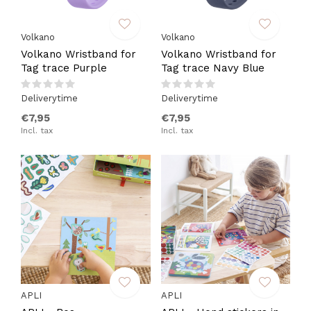
Volkano
Volkano
Volkano Wristband for
Volkano Wristband for
Tag trace Purple
Tag trace Navy Blue
Deliverytime
Deliverytime
€7,95
€7,95
Incl. tax
Incl. tax
APLI
APLI