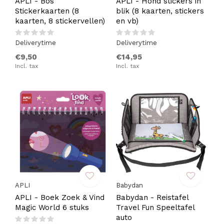
APLI - Bos
APLI - Hond stickers in
Stickerkaarten (8
blik (8 kaarten, stickers
kaarten, 8 stickervellen)
en vb)
Deliverytime
Deliverytime
€9,50
€14,95
Incl. tax
Incl. tax
APLI
Babydan
APLI - Boek Zoek & Vind
Babydan - Reistafel
Magic World 6 stuks
Travel Fun Speeltafel
auto