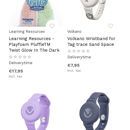
Learning Resources
Volkano
Learning Resources -
Volkano Wristband for
Playfoam PluffleTM
Tag trace Sand Space
Twist Glow In The Dark
Deliverytime
Deliverytime
€7,95
€17,95
Incl. tax
Incl. tax