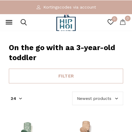
Kortingscodes via account
0
0
On the go with aa 3-year-old
toddler
FILTER