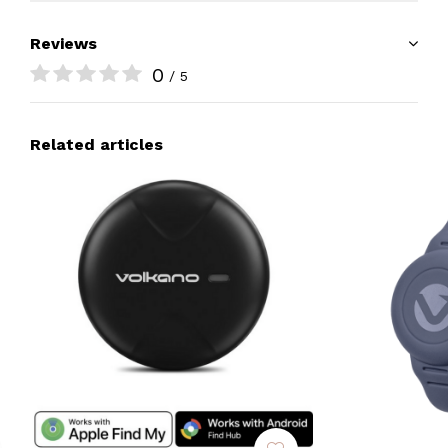
Reviews
0
/ 5
Related articles