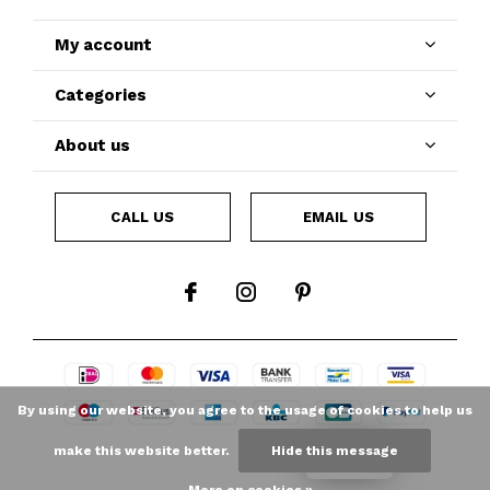
My account
Categories
About us
CALL US
EMAIL US
By using our website, you agree to the usage of cookies to help us
make this website better.
Hide this message
LOYALTY