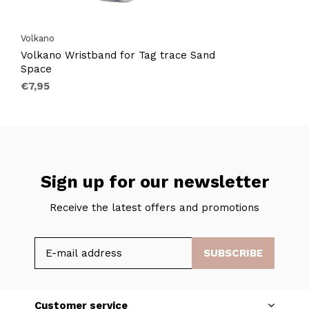
Volkano
Volkano Wristband for Tag trace Sand
Space
€7,95
Sign up for our newsletter
Receive the latest offers and promotions
SUBSCRIBE
Customer service