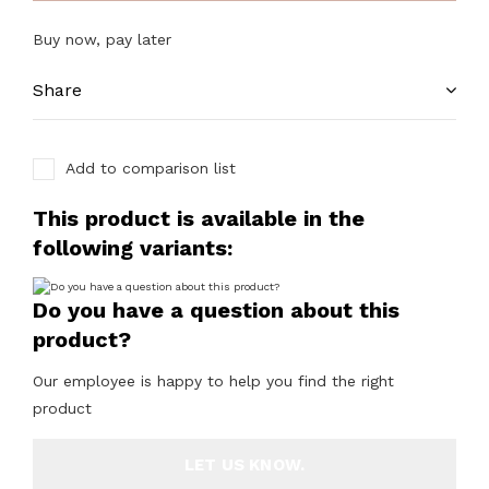
Buy now, pay later
Share
Add to comparison list
This product is available in the
following variants:
Do you have a question about this
product?
Our employee is happy to help you find the right
product
LET US KNOW.