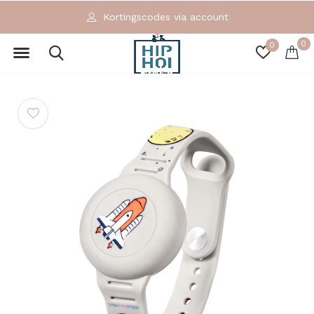
Kortingscodes via account
0
0