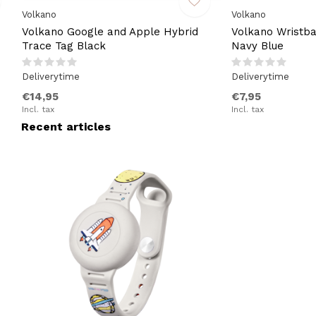
Volkano
Volkano
Volkano Google and Apple Hybrid
Volkano Wristba
Trace Tag Black
Navy Blue
Deliverytime
Deliverytime
€14,95
€7,95
Incl. tax
Incl. tax
Recent articles