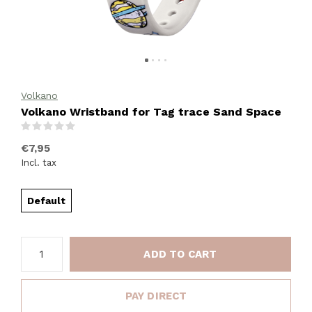
Volkano
Volkano Wristband for Tag trace Sand Space
(0)
€7,95
Incl. tax
Default
ADD TO CART
PAY DIRECT