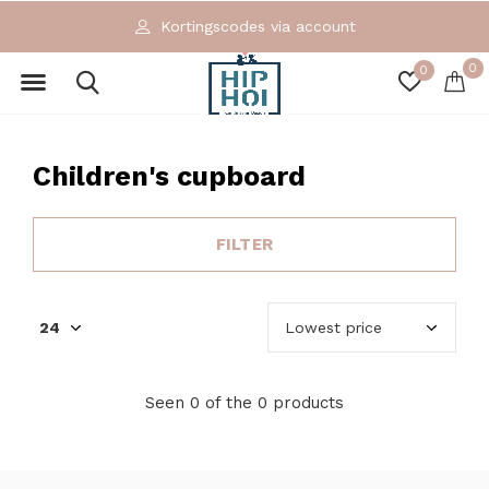
Kortingscodes via account
0
0
Children's cupboard
FILTER
Seen 0 of the 0 products