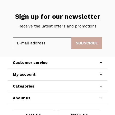
Sign up for our newsletter
Receive the latest offers and promotions
SUBSCRIBE
Customer service
My account
Categories
About us
CALL US
EMAIL US