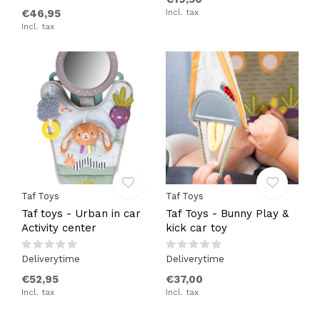
€46,95
Incl. tax
Incl. tax
Taf Toys
Taf Toys
Taf toys - Urban in car
Taf Toys - Bunny Play &
Activity center
kick car toy
Deliverytime
Deliverytime
€52,95
€37,00
Incl. tax
Incl. tax