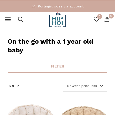
Kortingscodes via account
0
0
On the go with a 1 year old
baby
FILTER