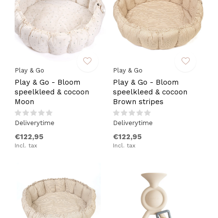
Play & Go
Play & Go
Play & Go - Bloom
Play & Go - Bloom
speelkleed & cocoon
speelkleed & cocoon
Moon
Brown stripes
Deliverytime
Deliverytime
€122,95
€122,95
Incl. tax
Incl. tax