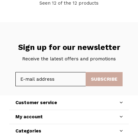
Seen 12 of the 12 products
Sign up for our newsletter
Receive the latest offers and promotions
SUBSCRIBE
Customer service
My account
Categories