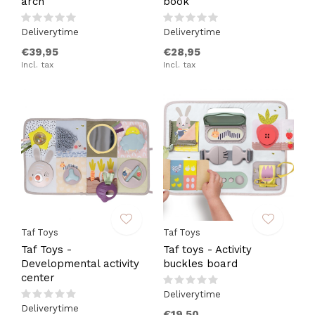
arch
book
Deliverytime
Deliverytime
€39,95
€28,95
Incl. tax
Incl. tax
Taf Toys
Taf Toys
Taf Toys -
Taf toys - Activity
Developmental activity
buckles board
center
Deliverytime
Deliverytime
€19,50