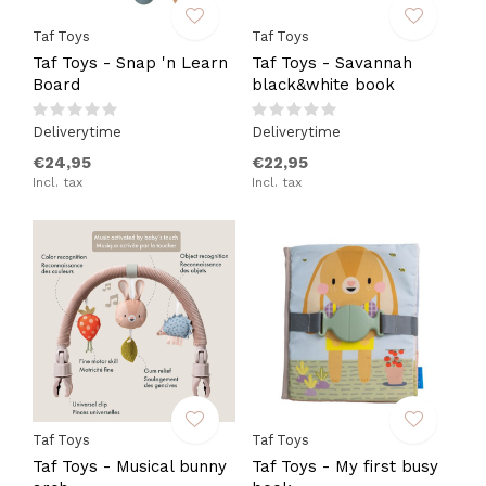
Taf Toys
Taf Toys
Taf Toys - Snap 'n Learn
Taf Toys - Savannah
Board
black&white book
Deliverytime
Deliverytime
€24,95
€22,95
Incl. tax
Incl. tax
Taf Toys
Taf Toys
Taf Toys - Musical bunny
Taf Toys - My first busy