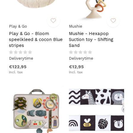
Play & Go
Mushie
Play & Go - Bloom
Mushie - Hexapop
speelkleed & cocon Blue
Suction toy - Shifting
stripes
Sand
Deliverytime
Deliverytime
€122,95
€12,95
Incl. tax
Incl. tax