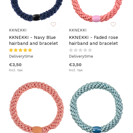
KKNEKKI
KKNEKKI
KKNEKKI - Navy Blue
KKNEKKI - Faded rose
hairband and bracelet
hairband and bracelet
Deliverytime
Deliverytime
€3,50
€3,50
Incl. tax
Incl. tax