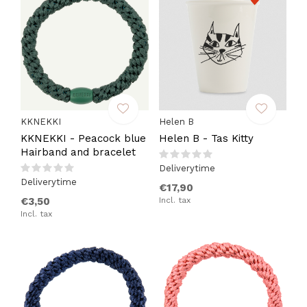
KKNEKKI
Helen B
KKNEKKI - Peacock blue
Helen B - Tas Kitty
Hairband and bracelet
Deliverytime
Deliverytime
€17,90
€3,50
Incl. tax
Incl. tax