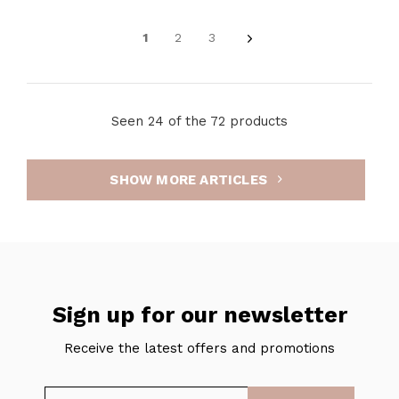
1
2
3
Seen 24 of the 72 products
SHOW MORE ARTICLES
Sign up for our newsletter
Receive the latest offers and promotions