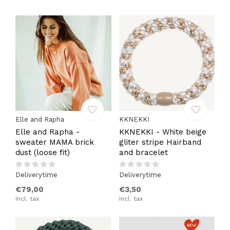
Elle and Rapha
KKNEKKI
Elle and Rapha -
KKNEKKI - White beige
sweater MAMA brick
gliter stripe Hairband
dust (loose fit)
and bracelet
Deliverytime
Deliverytime
€79,00
€3,50
Incl. tax
Incl. tax