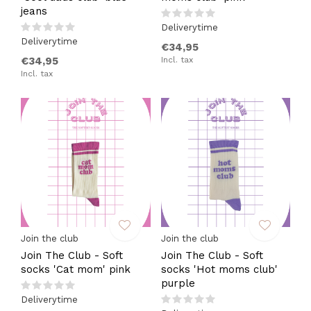
jeans
Deliverytime
Deliverytime
€34,95
€34,95
Incl. tax
Incl. tax
Join the club
Join the club
Join The Club - Soft
Join The Club - Soft
socks 'Cat mom' pink
socks 'Hot moms club'
purple
Deliverytime