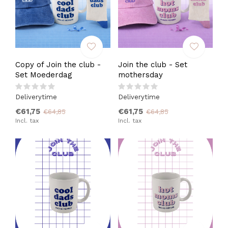
Copy of Join the club -
Join the club - Set
Set Moederdag
mothersday
Deliverytime
Deliverytime
€61,75
€61,75
€64,85
€64,85
Incl. tax
Incl. tax