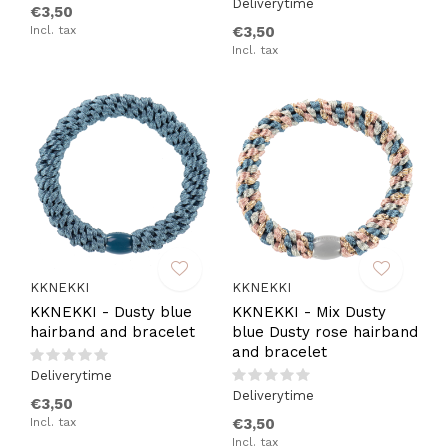
Deliverytime
€3,50
Incl. tax
€3,50
Incl. tax
KKNEKKI
KKNEKKI
KKNEKKI - Dusty blue
KKNEKKI - Mix Dusty
hairband and bracelet
blue Dusty rose hairband
and bracelet
Deliverytime
Deliverytime
€3,50
Incl. tax
€3,50
Incl. tax