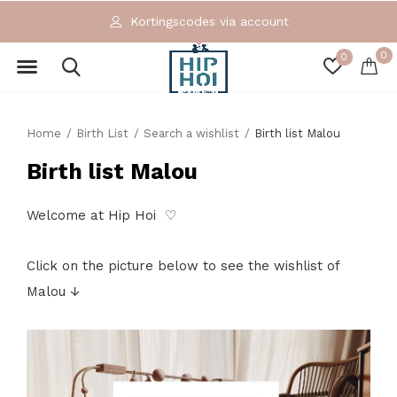
Kortingscodes via account
0
0
Home
Birth List
Search a wishlist
Birth list Malou
Birth list Malou
Welcome at Hip Hoi ♡
Click on the picture below to see the wishlist of
Malou ↓