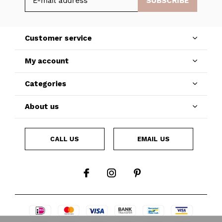
SUBSCRIBE
Customer service
My account
Categories
About us
CALL US
EMAIL US