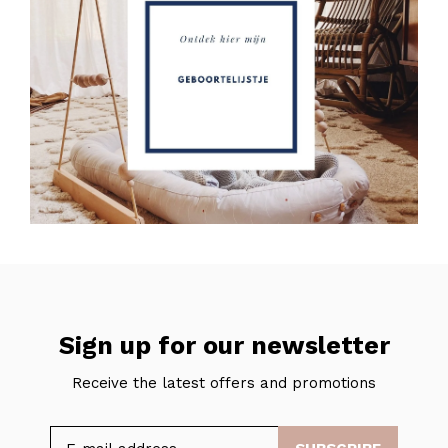
Sign up for our newsletter
Receive the latest offers and promotions