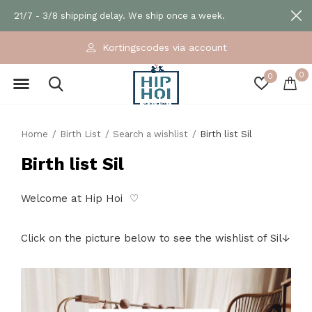
21/7 - 3/8 shipping delay. We ship once a week.
Kortingscodes via account
0
0
Home
Birth List
Search a wishlist
Birth list Sil
Birth list Sil
Welcome at Hip Hoi ♡
Click on the picture below to see the wishlist of Sil↓