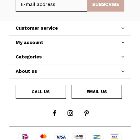
SUBSCRIBE
Customer service
My account
Categories
About us
CALL US
EMAIL US