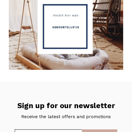
Sign up for our newsletter
Receive the latest offers and promotions