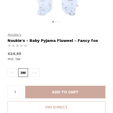
Noukie's
Noukie's - Baby Pyjama Fluweel - Fancy fox
(0)
€24,95
Incl. tax
1M
3M
6M
ADD TO CART
PAY DIRECT