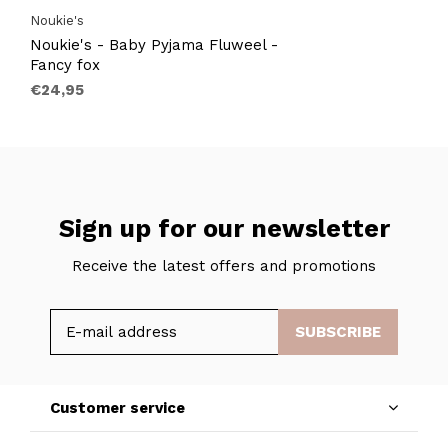
Noukie's
Noukie's - Baby Pyjama Fluweel -
Fancy fox
€24,95
Sign up for our newsletter
Receive the latest offers and promotions
SUBSCRIBE
Customer service