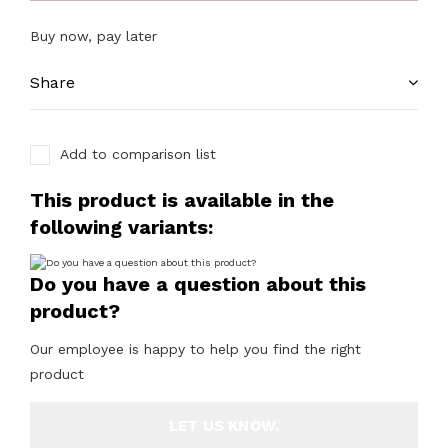
Buy now, pay later
Share
Add to comparison list
This product is available in the
following variants:
Do you have a question about this
product?
Our employee is happy to help you find the right
product
LET US KNOW.