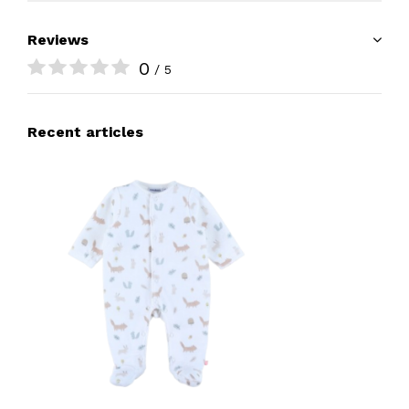
Reviews
0
/ 5
Recent articles