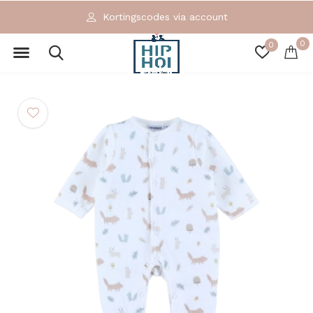
Kortingscodes via account
0
0