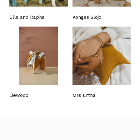
Elle and Rapha
Konges Slojd
Liewood
Mrs Ertha