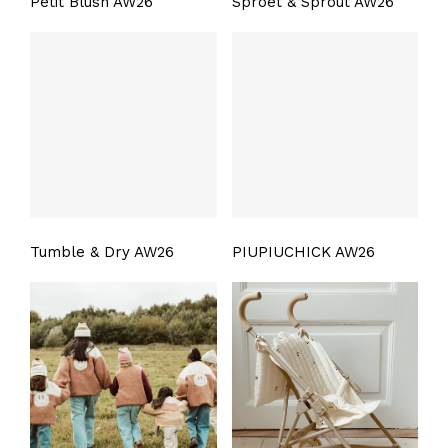
Petit Blush AW26
Sproet & Sprout AW26
Tumble & Dry AW26
PIUPIUCHICK AW26