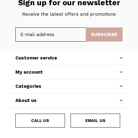
Sign up for our newsletter
Receive the latest offers and promotions
SUBSCRIBE
Customer service
My account
Categories
About us
CALL US
EMAIL US