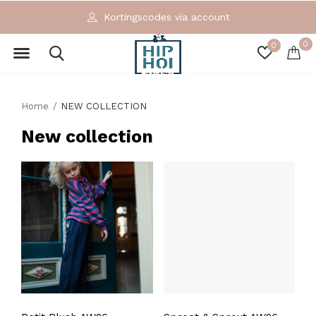
Kortingscodes via account
0
0
Home
NEW COLLECTION
New collection