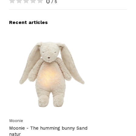
0
/ 5
Recent articles
Moonie
Moonie - The humming bunny Sand
natur