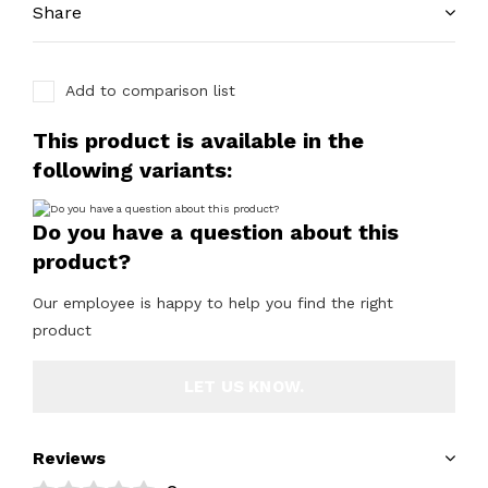
Share
Add to comparison list
This product is available in the
following variants:
Do you have a question about this
product?
Our employee is happy to help you find the right
product
LET US KNOW.
Reviews