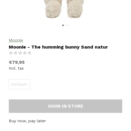
Moonie
Moonie - The humming bunny Sand natur
(0)
€79,95
Incl. tax
Default
SOON IN STORE
Buy now, pay later