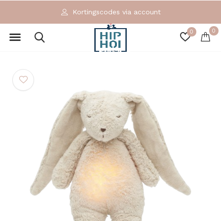
Kortingscodes via account
0
0