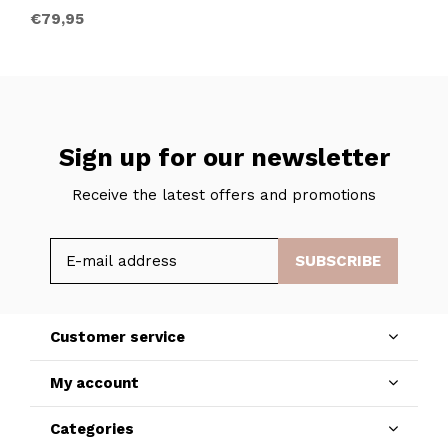
€79,95
Sign up for our newsletter
Receive the latest offers and promotions
SUBSCRIBE
Customer service
My account
Categories