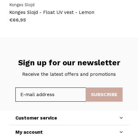
Konges Slojd
Konges Slojd - Float UV vest - Lemon
€66,95
Sign up for our newsletter
Receive the latest offers and promotions
SUBSCRIBE
Customer service
My account