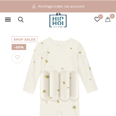
Kortingscodes via account
0
0
SHOP SALES
-50%