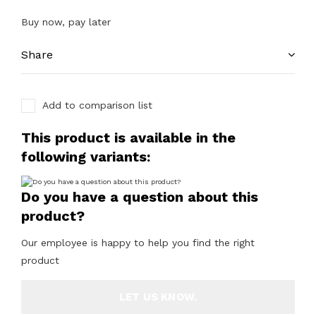
Buy now, pay later
Share
Add to comparison list
This product is available in the
following variants:
Do you have a question about this
product?
Our employee is happy to help you find the right
product
LET US KNOW.