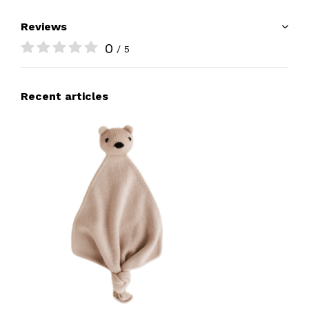
Reviews
0
/ 5
Recent articles