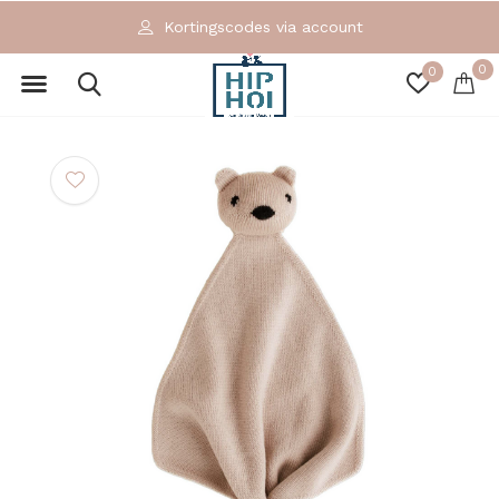
Kortingscodes via account
0
0