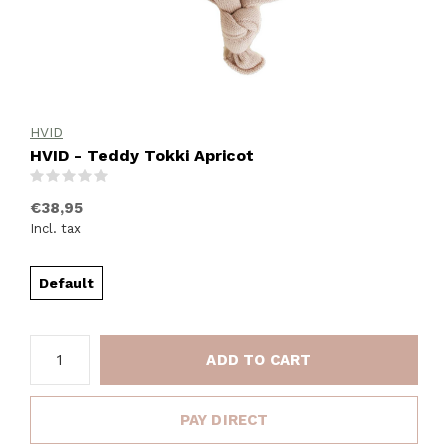
HVID
HVID - Teddy Tokki Apricot
(0)
€38,95
Incl. tax
Default
ADD TO CART
PAY DIRECT