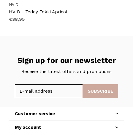
HVID
HVID - Teddy Tokki Apricot
€38,95
Sign up for our newsletter
Receive the latest offers and promotions
SUBSCRIBE
Customer service
My account