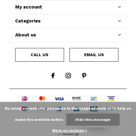
My account
Categories
About us
CALL US
EMAIL US
By using our website, you agree to the usage of cookies to help us
make this website better.
Hide this message
LOYALTY
More on cookies »
/
-
Reviews @