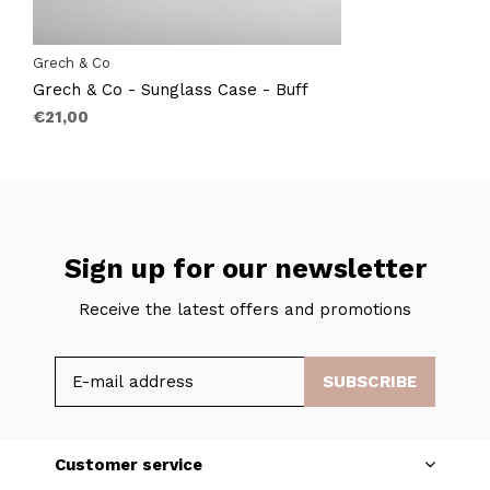
Grech & Co
Grech & Co - Sunglass Case - Buff
€21,00
Sign up for our newsletter
Receive the latest offers and promotions
SUBSCRIBE
Customer service