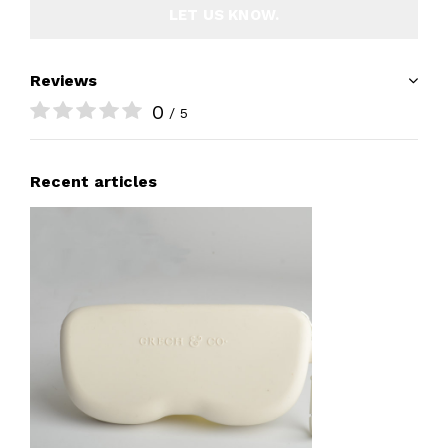
LET US KNOW.
Reviews
0
/ 5
Recent articles