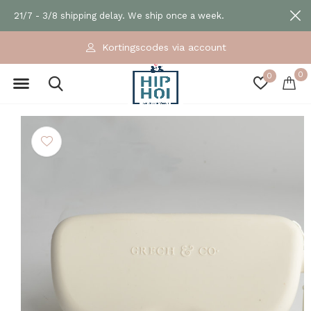
21/7 - 3/8 shipping delay. We ship once a week.
Kortingscodes via account
0
0