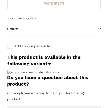
PAY DIRECT
Buy now, pay later
Share
Add to comparison list
This product is available in the
following variants:
Do you have a question about this
product?
Our employee is happy to help you find the right
product