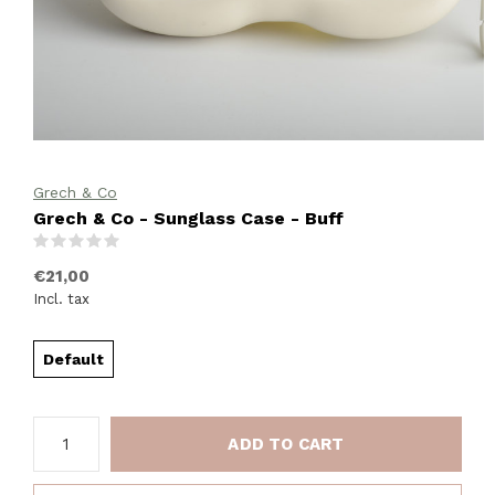
Grech & Co
Grech & Co - Sunglass Case - Buff
(0)
€21,00
Incl. tax
Default
ADD TO CART