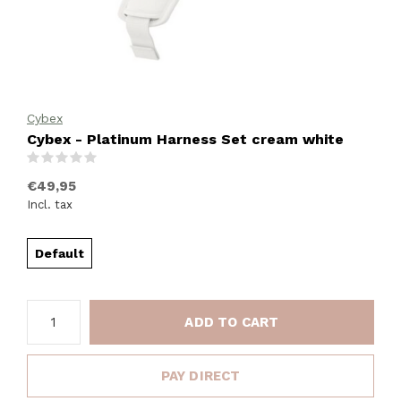
Cybex
Cybex - Platinum Harness Set cream white
(0)
€49,95
Incl. tax
Default
ADD TO CART
PAY DIRECT