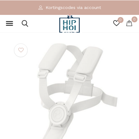
Kortingscodes via account
0
0