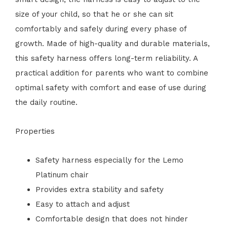
size of your child, so that he or she can sit
comfortably and safely during every phase of
growth. Made of high-quality and durable materials,
this safety harness offers long-term reliability. A
practical addition for parents who want to combine
optimal safety with comfort and ease of use during
the daily routine.
Properties
Safety harness especially for the Lemo
Platinum chair
Provides extra stability and safety
Easy to attach and adjust
Comfortable design that does not hinder