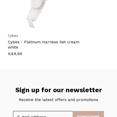
Cybex
Cybex - Platinum Harness Set cream
white
€49,95
Sign up for our newsletter
Receive the latest offers and promotions