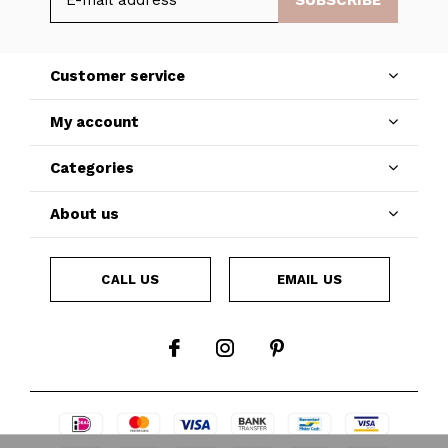
SUBSCRIBE
Customer service
My account
Categories
About us
CALL US
EMAIL US