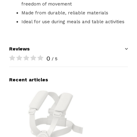
freedom of movement
Made from durable, reliable materials
Ideal for use during meals and table activities
Reviews
0
/ 5
Recent articles