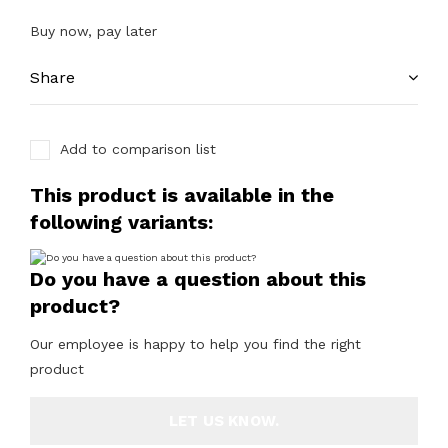
Buy now, pay later
Share
Add to comparison list
This product is available in the
following variants:
Do you have a question about this
product?
Our employee is happy to help you find the right
product
LET US KNOW.