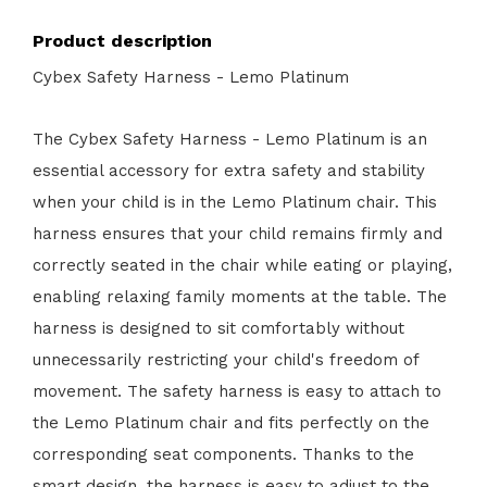
Product description
Cybex Safety Harness - Lemo Platinum
The Cybex Safety Harness - Lemo Platinum is an
essential accessory for extra safety and stability
when your child is in the Lemo Platinum chair. This
harness ensures that your child remains firmly and
correctly seated in the chair while eating or playing,
enabling relaxing family moments at the table. The
harness is designed to sit comfortably without
unnecessarily restricting your child's freedom of
movement. The safety harness is easy to attach to
the Lemo Platinum chair and fits perfectly on the
corresponding seat components. Thanks to the
smart design, the harness is easy to adjust to the