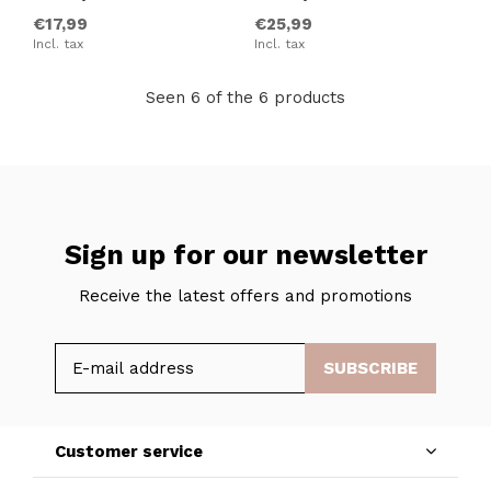
€17,99
€25,99
Incl. tax
Incl. tax
Seen 6 of the 6 products
Sign up for our newsletter
Receive the latest offers and promotions
SUBSCRIBE
Customer service