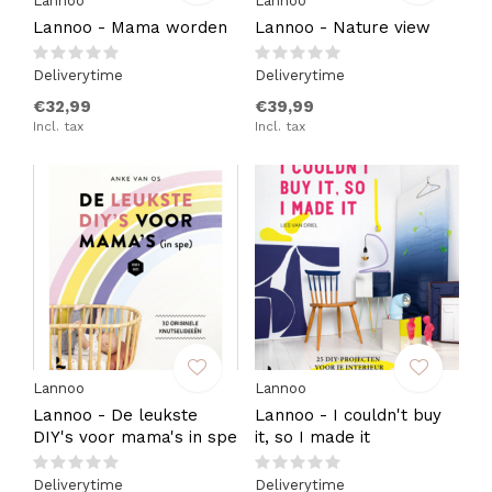
Lannoo
Lannoo
Lannoo - Mama worden
Lannoo - Nature view
Deliverytime
Deliverytime
€32,99
€39,99
Incl. tax
Incl. tax
Lannoo
Lannoo
Lannoo - De leukste
Lannoo - I couldn't buy
DIY's voor mama's in spe
it, so I made it
Deliverytime
Deliverytime