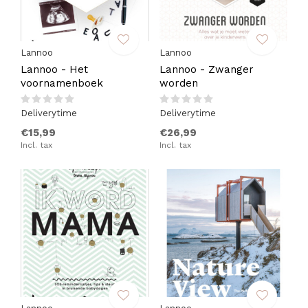
Lannoo
Lannoo
Lannoo - Het
Lannoo - Zwanger
voornamenboek
worden
Deliverytime
Deliverytime
€15,99
€26,99
Incl. tax
Incl. tax