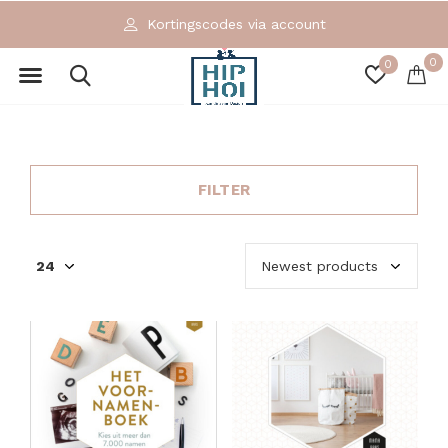
Kortingscodes via account
0
0
FILTER