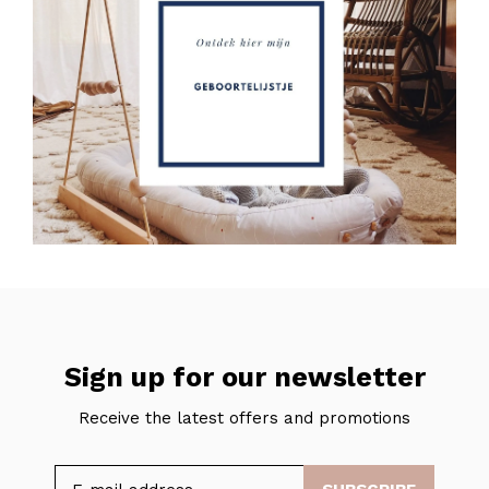
Sign up for our newsletter
Receive the latest offers and promotions