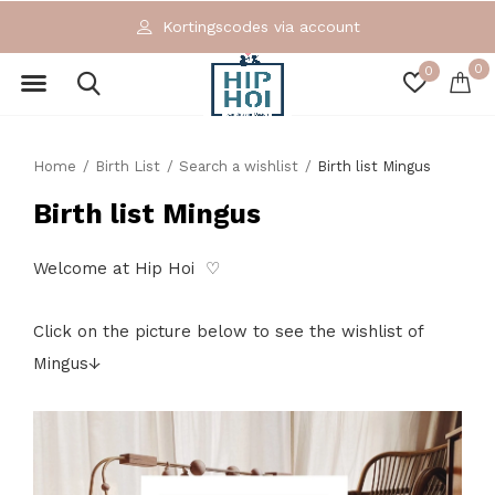
Kortingscodes via account
0
0
Home
Birth List
Search a wishlist
Birth list Mingus
Birth list Mingus
Welcome at Hip Hoi ♡
Click on the picture below to see the wishlist of
Mingus↓