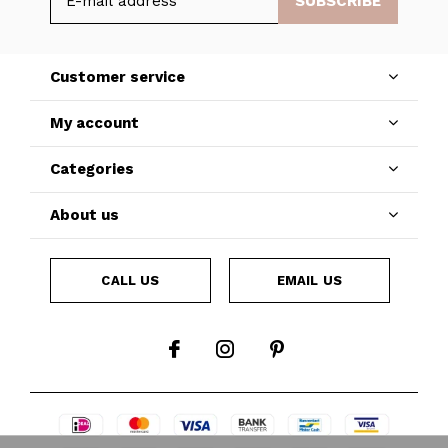
SUBSCRIBE
Customer service
My account
Categories
About us
CALL US
EMAIL US