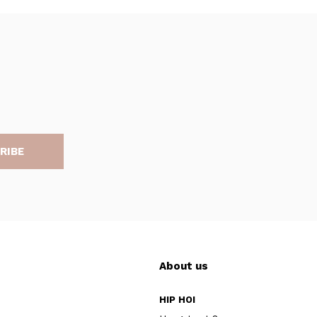
RIBE
About us
HIP HOI