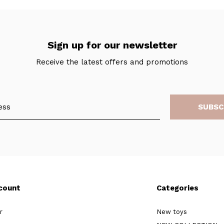
Sign up for our newsletter
Receive the latest offers and promotions
SUBSC
count
Categories
r
New toys