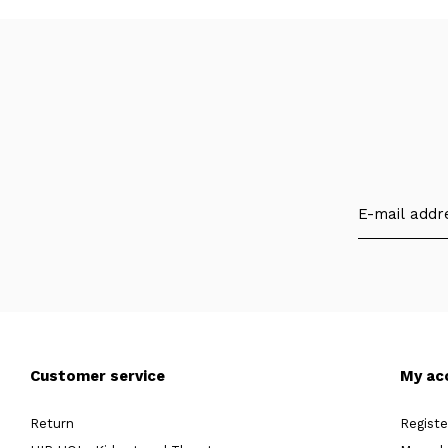
Customer service
My ac
Return
Registe