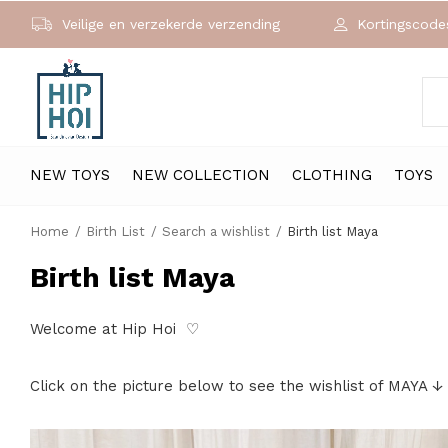
Veilige en verzekerde verzending
Kortingscodes
NEW TOYS
NEW COLLECTION
CLOTHING
TOYS
Home
Birth List
Search a wishlist
Birth list Maya
Birth list Maya
Welcome at Hip Hoi ♡
Click on the picture below to see the wishlist of MAYA ↓