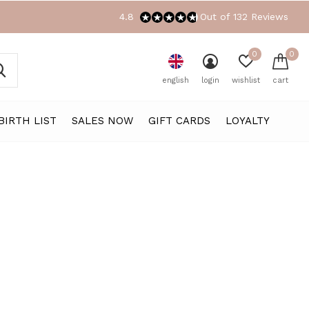
4.8
Out of 132 Reviews
0
0
english
login
wishlist
cart
BIRTH LIST
SALES NOW
GIFT CARDS
LOYALTY