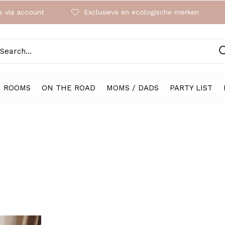
 via account
Exclusieve en ecologische merken
ROOMS
ON THE ROAD
MOMS / DADS
PARTY LIST