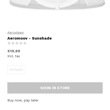
Aerosleep
Aeromoov - Sunshade
(0)
€19,99
Incl. tax
Default
SOON IN STORE
Buy now, pay later