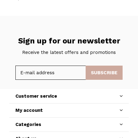
Sign up for our newsletter
Receive the latest offers and promotions
SUBSCRIBE
Customer service
My account
Categories