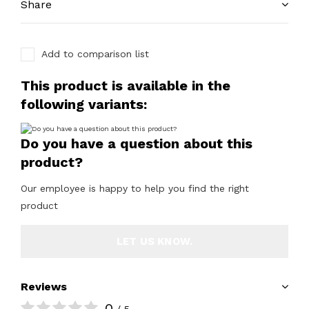
Share
Add to comparison list
This product is available in the
following variants:
Do you have a question about this
product?
Our employee is happy to help you find the right
product
LET US KNOW.
Reviews
0