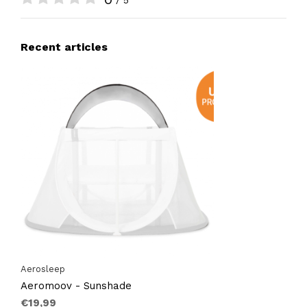
/ 5
Recent articles
Aerosleep
Aeromoov - Sunshade
€19,99