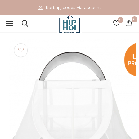
Kortingscodes via account
0
0