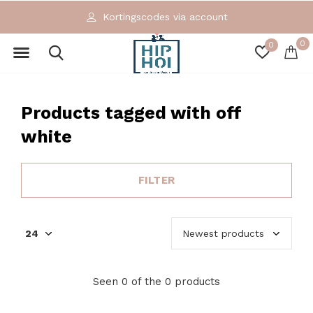
Kortingscodes via account
0
0
Products tagged with off
white
FILTER
Seen 0 of the 0 products