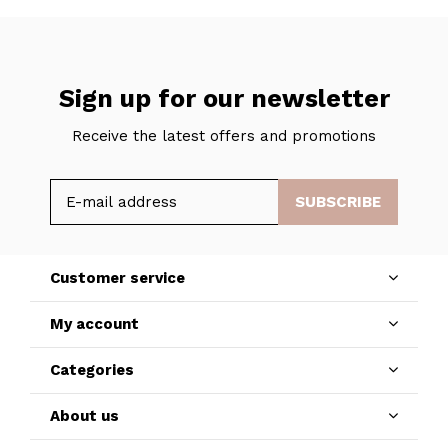
Sign up for our newsletter
Receive the latest offers and promotions
SUBSCRIBE
Customer service
My account
Categories
About us