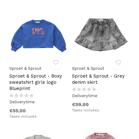
Sproet & Sprout
Sproet & Sprout
Sproet & Sprout - Boxy
Sproet & Sprout - Grey
sweatshirt girls logo
denim skirt
Blueprint
Deliverytime
Deliverytime
€59,00
€55,00
Taxes incluses
Taxes incluses