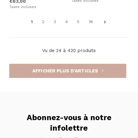
€63,00
Taxes incluses
Taxes incluses
1
2
3
4
5
18
Vu de 24 à 420 produits
AFFICHER PLUS D'ARTICLES
Abonnez-vous à notre
infolettre