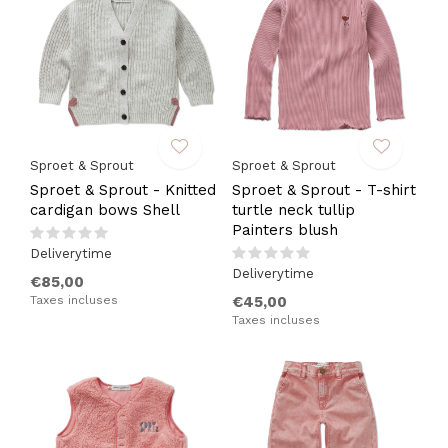
Sproet & Sprout
Sproet & Sprout
Sproet & Sprout - Knitted
Sproet & Sprout - T-shirt
cardigan bows Shell
turtle neck tullip
Painters blush
Deliverytime
Deliverytime
€85,00
Taxes incluses
€45,00
Taxes incluses