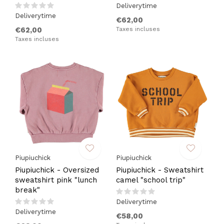
Deliverytime
Deliverytime
€62,00
€62,00
Taxes incluses
Taxes incluses
Piupiuchick
Piupiuchick
Piupiuchick - Oversized
Piupiuchick - Sweatshirt
sweatshirt pink "lunch
camel "school trip"
break"
Deliverytime
Deliverytime
€58,00