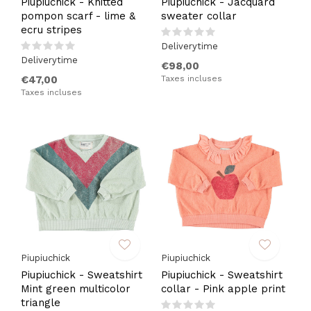
Piupiuchick - Knitted
Piupiuchick - Jacquard
pompon scarf - lime &
sweater collar
ecru stripes
Deliverytime
Deliverytime
€98,00
€47,00
Taxes incluses
Taxes incluses
Piupiuchick
Piupiuchick
Piupiuchick - Sweatshirt
Piupiuchick - Sweatshirt
Mint green multicolor
collar - Pink apple print
triangle