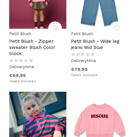
Petit Blush
Petit Blush
Petit Blush - Zipper
Petit Blush - Wide leg
sweater Blush Color
jeans Mid blue
block
Deliverytime
Deliverytime
€79,95
€69,95
Taxes incluses
Taxes incluses