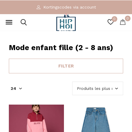
Exclusieve en ecologische merken
0
0
Mode enfant fille (2 - 8 ans)
FILTER