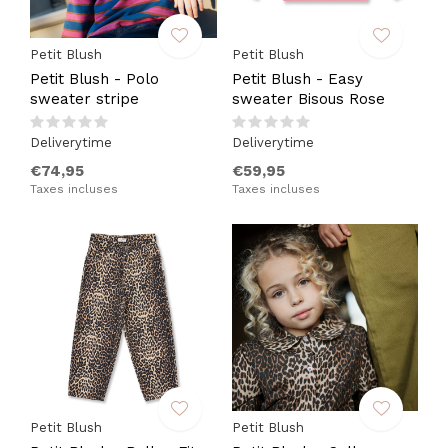
Petit Blush
Petit Blush
Petit Blush - Polo
Petit Blush - Easy
sweater stripe
sweater Bisous Rose
Deliverytime
Deliverytime
€74,95
€59,95
Taxes incluses
Taxes incluses
Petit Blush
Petit Blush