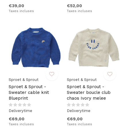
€39,00
€52,00
Taxes incluses
Taxes incluses
Sproet & Sprout
Sproet & Sprout
Sproet & Sprout -
Sproet & Sprout -
Sweater cable knit
Sweater boucle club
Blueprint
chaos Ivory melee
Deliverytime
Deliverytime
€69,00
€69,00
Taxes incluses
Taxes incluses