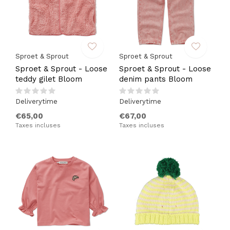
Sproet & Sprout
Sproet & Sprout
Sproet & Sprout - Loose
Sproet & Sprout - Loose
teddy gilet Bloom
denim pants Bloom
Deliverytime
Deliverytime
€65,00
€67,00
Taxes incluses
Taxes incluses