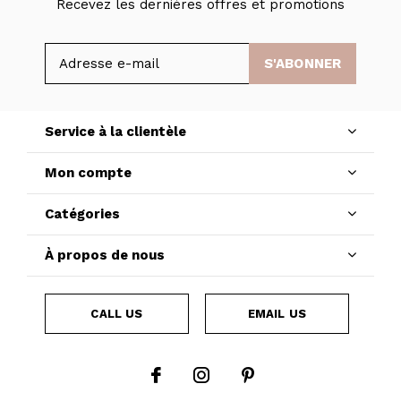
Recevez les dernières offres et promotions
S'ABONNER
Service à la clientèle
Mon compte
Catégories
À propos de nous
CALL US
EMAIL US