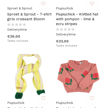
Sproet & Sprout
Piupiuchick
Sproet & Sprout - T-shirt
Piupiuchick - Knitted hat
girls croissant Bloom
with pompon - lime &
ecru stripes
Deliverytime
Deliverytime
€36,00
Taxes incluses
€33,00
Taxes incluses
Piupiuchick
Piupiuchick