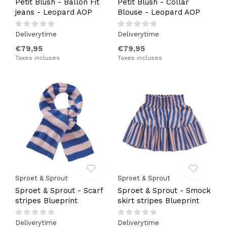
Petit Blush - Ballon Fit
Petit Blush - Collar
jeans - Leopard AOP
Blouse - Leopard AOP
Deliverytime
Deliverytime
€79,95
€79,95
Taxes incluses
Taxes incluses
Sproet & Sprout
Sproet & Sprout
Sproet & Sprout - Scarf
Sproet & Sprout - Smock
stripes Blueprint
skirt stripes Blueprint
Deliverytime
Deliverytime