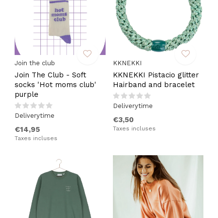
Join the club
KKNEKKI
Join The Club - Soft
KKNEKKI Pistacio glitter
socks 'Hot moms club'
Hairband and bracelet
purple
Deliverytime
Deliverytime
€3,50
€14,95
Taxes incluses
Taxes incluses