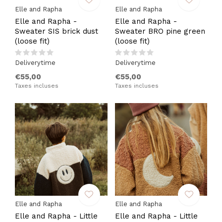
Elle and Rapha
Elle and Rapha
Elle and Rapha -
Elle and Rapha -
Sweater SIS brick dust
Sweater BRO pine green
(loose fit)
(loose fit)
Deliverytime
Deliverytime
€55,00
€55,00
Taxes incluses
Taxes incluses
Elle and Rapha
Elle and Rapha
Elle and Rapha - Little
Elle and Rapha - Little