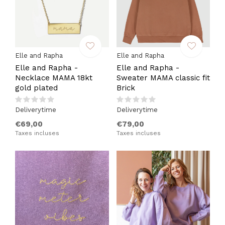
Elle and Rapha
Elle and Rapha
Elle and Rapha -
Elle and Rapha -
Necklace MAMA 18kt
Sweater MAMA classic fit
gold plated
Brick
Deliverytime
Deliverytime
€69,00
€79,00
Taxes incluses
Taxes incluses