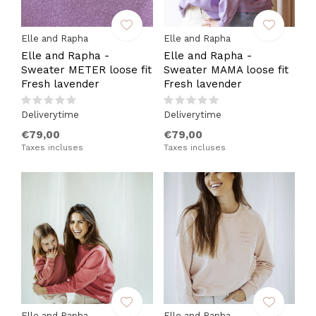
Elle and Rapha
Elle and Rapha
Elle and Rapha -
Elle and Rapha -
Sweater METER loose fit
Sweater MAMA loose fit
Fresh lavender
Fresh lavender
Deliverytime
Deliverytime
€79,00
€79,00
Taxes incluses
Taxes incluses
Elle and Rapha
Elle and Rapha