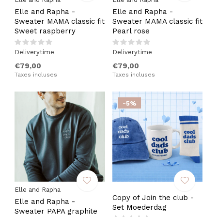
Elle and Rapha -
Elle and Rapha -
Sweater MAMA classic fit
Sweater MAMA classic fit
Sweet raspberry
Pearl rose
Deliverytime
Deliverytime
€79,00
€79,00
Taxes incluses
Taxes incluses
-5%
Elle and Rapha
Copy of Join the club -
Elle and Rapha -
Set Moederdag
Sweater PAPA graphite