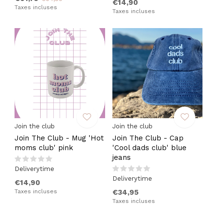
€14,90
Taxes incluses
Taxes incluses
Join the club
Join the club
Join The Club - Mug 'Hot
Join The Club - Cap
moms club' pink
'Cool dads club' blue
jeans
Deliverytime
Deliverytime
€14,90
Taxes incluses
€34,95
Taxes incluses