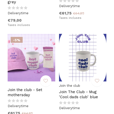
grey
Deliverytime
€61,75
Deliverytime
€64,85
Taxes incluses
€79,00
Taxes incluses
-5%
Join the club
Join the club - Set
Join The Club - Mug
mothersday
'Cool dads club' blue
Deliverytime
Deliverytime
€61,75
€64,85