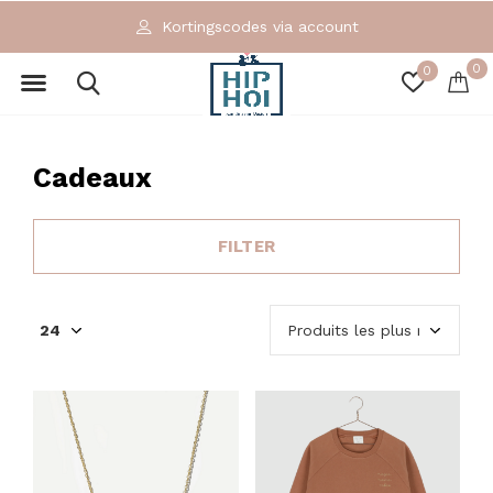
Exclusieve en ecologische merken
0
0
Cadeaux
FILTER