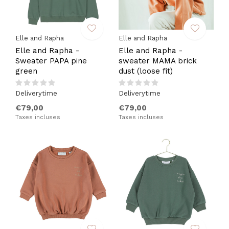
Elle and Rapha
Elle and Rapha
Elle and Rapha -
Elle and Rapha -
Sweater PAPA pine
sweater MAMA brick
green
dust (loose fit)
Deliverytime
Deliverytime
€79,00
€79,00
Taxes incluses
Taxes incluses