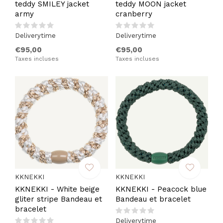
teddy SMILEY jacket
teddy MOON jacket
army
cranberry
Deliverytime
Deliverytime
€95,00
€95,00
Taxes incluses
Taxes incluses
KKNEKKI
KKNEKKI
KKNEKKI - White beige
KKNEKKI - Peacock blue
gliter stripe Bandeau et
Bandeau et bracelet
bracelet
Deliverytime