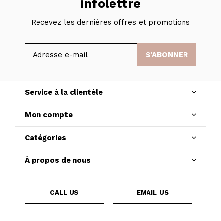
infolettre
Recevez les dernières offres et promotions
S'ABONNER
Service à la clientèle
Mon compte
Catégories
À propos de nous
CALL US
EMAIL US