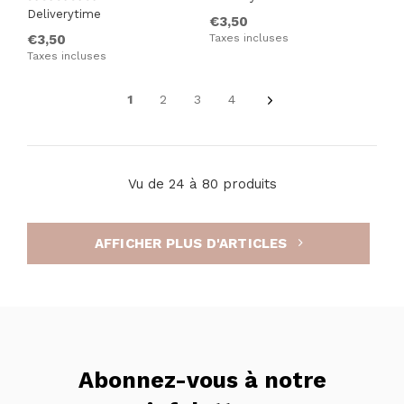
Deliverytime
€3,50
€3,50
Taxes incluses
Taxes incluses
1
2
3
4
Vu de 24 à 80 produits
AFFICHER PLUS D'ARTICLES
Abonnez-vous à notre