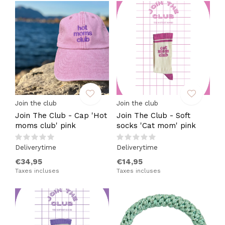
Join the club
Join the club
Join The Club - Cap 'Hot
Join The Club - Soft
moms club' pink
socks 'Cat mom' pink
Deliverytime
Deliverytime
€34,95
€14,95
Taxes incluses
Taxes incluses