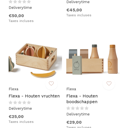
Deliverytime
Deliverytime
€45,00
€50,00
Taxes incluses
Taxes incluses
Flexa
Flexa
Flexa - Houten vruchten
Flexa - Houten
boodschappen
Deliverytime
Deliverytime
€25,00
Taxes incluses
€29,00
Taxes incluses