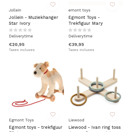
Jollein
emont toys
Jollein - Muziekhanger
Egmont Toys -
Star Ivory
Trekfiguur Mary
Deliverytime
Deliverytime
€20,95
€39,95
Taxes incluses
Taxes incluses
Egmont Toys
Liewood
Egmont toys - trekfiguur
Liewood - Ivan ring toss