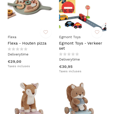
Flexa
Egmont Toys
Flexa - Houten pizza
Egmont Toys - Verkeer
set
Deliverytime
Deliverytime
€29,00
Taxes incluses
€30,95
Taxes incluses