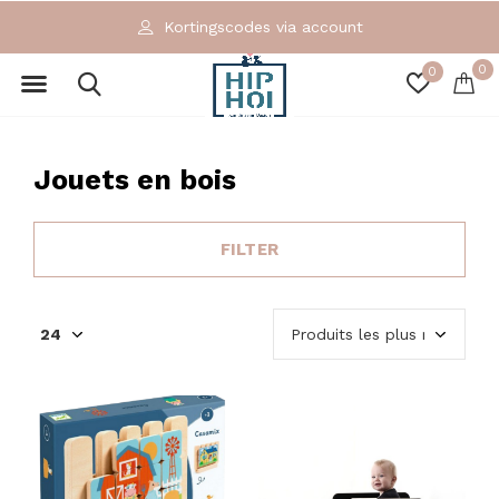
Exclusieve en ecologische merken
0
0
Jouets en bois
FILTER