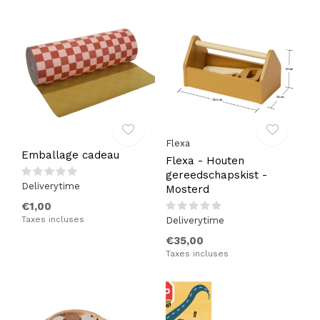
Flexa
Emballage cadeau
Flexa - Houten
gereedschapskist -
Deliverytime
Mosterd
€1,00
Taxes incluses
Deliverytime
€35,00
Taxes incluses