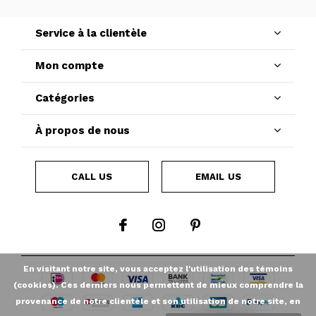
Service à la clientèle
Mon compte
Catégories
À propos de nous
CALL US
EMAIL US
En visitant notre site, vous acceptez l'utilisation des témoins
(cookies). Ces derniers nous permettent de mieux comprendre la
provenance de notre clientèle et son utilisation de notre site, en