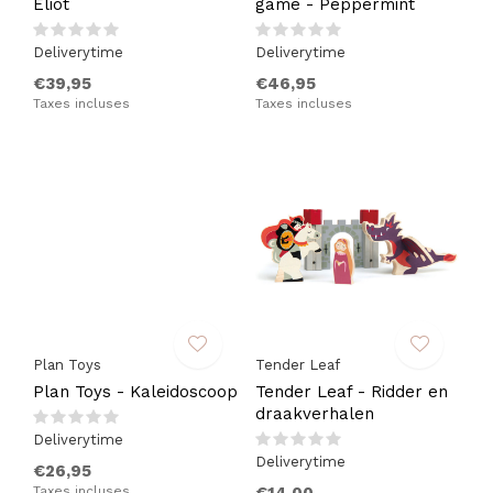
Eliot
game - Peppermint
Deliverytime
Deliverytime
€39,95
€46,95
Taxes incluses
Taxes incluses
Plan Toys
Tender Leaf
Plan Toys - Kaleidoscoop
Tender Leaf - Ridder en
draakverhalen
Deliverytime
Deliverytime
€26,95
Taxes incluses