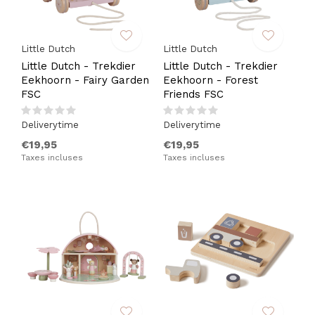
Little Dutch
Little Dutch
Little Dutch - Trekdier
Little Dutch - Trekdier
Eekhoorn - Fairy Garden
Eekhoorn - Forest
FSC
Friends FSC
Deliverytime
Deliverytime
€19,95
€19,95
Taxes incluses
Taxes incluses