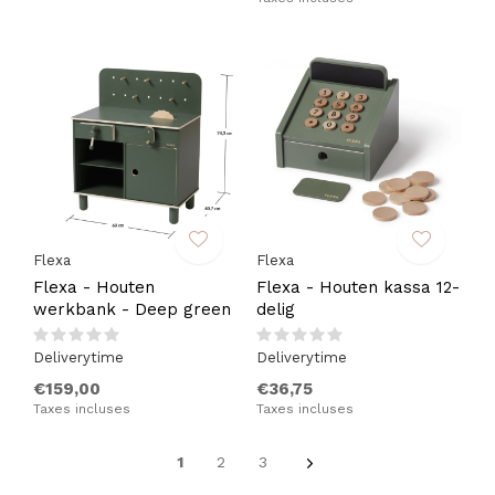
Flexa
Flexa
Flexa - Houten
Flexa - Houten kassa 12-
werkbank - Deep green
delig
Deliverytime
Deliverytime
€159,00
€36,75
Taxes incluses
Taxes incluses
1
2
3