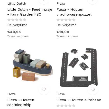
Little Dutch
Flexa
Little Dutch - Feeënhuisje
Flexa - Houten
- Fairy Garden FSC
vrachtwagenpuzzel
Deliverytime
Deliverytime
€49,95
€19,00
Taxes incluses
Taxes incluses
Flexa
Flexa
Flexa - Houten
Flexa - Houten autobaan
containership