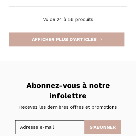
Vu de 24 à 56 produits
AFFICHER PLUS D'ARTICLES
Abonnez-vous à notre
infolettre
Recevez les dernières offres et promotions
S'ABONNER