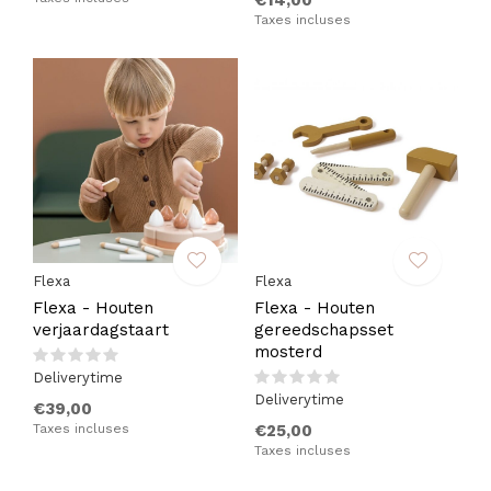
€14,00
Taxes incluses
Flexa
Flexa
Flexa - Houten
Flexa - Houten
verjaardagstaart
gereedschapsset
mosterd
Deliverytime
Deliverytime
€39,00
Taxes incluses
€25,00
Taxes incluses