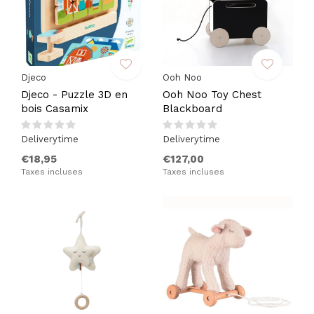
Djeco
Ooh Noo
Djeco - Puzzle 3D en
Ooh Noo Toy Chest
bois Casamix
Blackboard
Deliverytime
Deliverytime
€18,95
€127,00
Taxes incluses
Taxes incluses