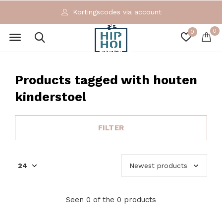
Kortingscodes via account
0
0
Products tagged with houten
kinderstoel
FILTER
Seen 0 of the 0 products