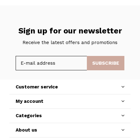
Sign up for our newsletter
Receive the latest offers and promotions
SUBSCRIBE
Customer service
My account
Categories
About us