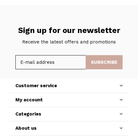
Sign up for our newsletter
Receive the latest offers and promotions
SUBSCRIBE
Customer service
My account
Categories
About us