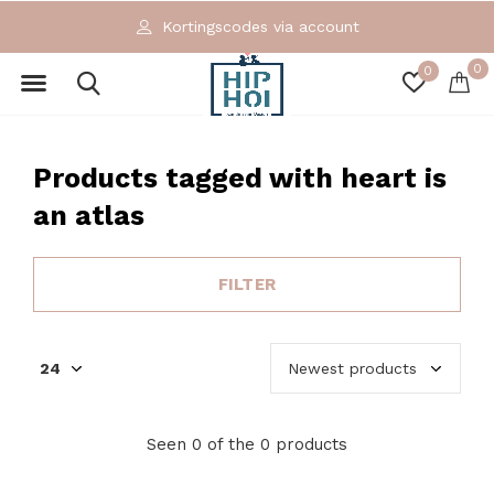
Kortingscodes via account
0
0
Products tagged with heart is
an atlas
FILTER
Seen 0 of the 0 products